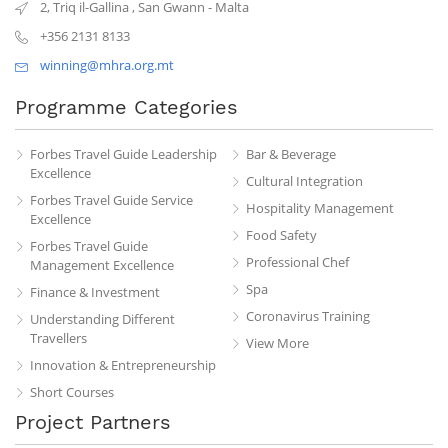
2, Triq il-Gallina
,
San Gwann
-
Malta
+356 2131 8133
winning@mhra.org.mt
Programme Categories
Forbes Travel Guide Leadership
Bar & Beverage
Excellence
Cultural Integration
Forbes Travel Guide Service
Hospitality Management
Excellence
Food Safety
Forbes Travel Guide
Professional Chef
Management Excellence
Spa
Finance & Investment
Coronavirus Training
Understanding Different
Travellers
View More
Innovation & Entrepreneurship
Short Courses
Project Partners