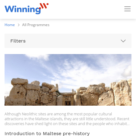
Home
All Programmes
Filters
Although Neolithic sites are among the most popular cultural
attractions in the Maltese islands, they are still little understood. Recent
discoveries have shed light on these sites and the people who inhabited
the Maltese islands some 5000 years ago. In this course, participants will
be given a general overview of the Maltese Neolithic, highlighting
Introduction to Maltese pre-history