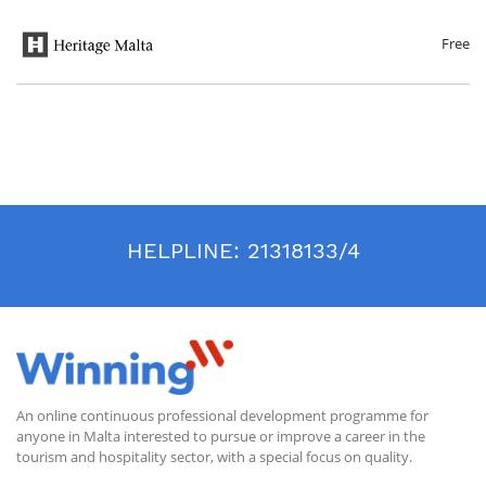
aspects of life ranging from personal needs to communal monumental
architecture. The course will conclude with an overview of management
practices that help ensure the preservation of these sites for future
Free
generations.
HELPLINE:
21318133/4
An online continuous professional development programme for
anyone in Malta interested to pursue or improve a career in the
tourism and hospitality sector, with a special focus on quality.