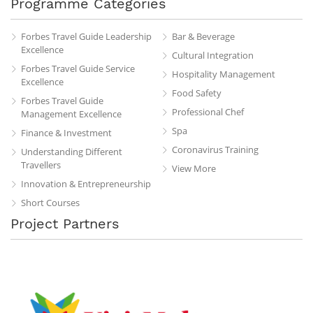
Programme Categories
Forbes Travel Guide Leadership
Bar & Beverage
Excellence
Cultural Integration
Forbes Travel Guide Service
Hospitality Management
Excellence
Food Safety
Forbes Travel Guide
Professional Chef
Management Excellence
Spa
Finance & Investment
Coronavirus Training
Understanding Different
Travellers
View More
Innovation & Entrepreneurship
Short Courses
Project Partners