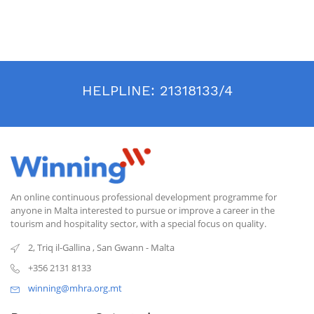
through specialized training in this new sector, government and
institutional travel: a new field of knowledge in an industry that is
constantly evolving.
HELPLINE:
21318133/4
An online continuous professional development programme for
anyone in Malta interested to pursue or improve a career in the
tourism and hospitality sector, with a special focus on quality.
2, Triq il-Gallina
,
San Gwann
-
Malta
+356 2131 8133
winning@mhra.org.mt