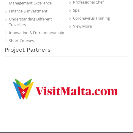
Professional Chef
Management Excellence
Spa
Finance & Investment
Coronavirus Training
Understanding Different
Travellers
View More
Innovation & Entrepreneurship
Short Courses
Project Partners