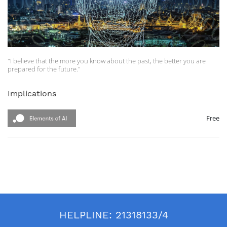
"I believe that the more you know about the past, the better you are
prepared for the future."
Theodore Roosevelt
Implications
In this course, the following topics will be covered:
About Predicting the Future
The societal implications of AI
Free
Summary
Official Website: https://www.elementsofai.com
HELPLINE:
21318133/4