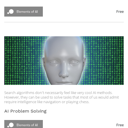
Free
Search algorithms don't necessarily feel like very cool AI methods.
However, they can be used to solve tasks that most of us would admit
require intelligence like navigation or playing chess.
AI Problem Solving
Free