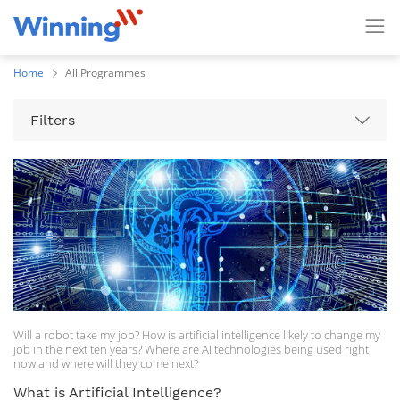
Home
All Programmes
Filters
Will a robot take my job? How is artificial intelligence likely to change my
job in the next ten years? Where are AI technologies being used right
now and where will they come next?
What is Artificial Intelligence?