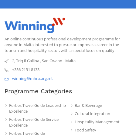
An online continuous professional development programme for
anyone in Malta interested to pursue or improve a career in the
tourism and hospitality sector, with a special focus on quality.
2, Triq il-Gallina
,
San Gwann
-
Malta
+356 2131 8133
winning@mhra.org.mt
Programme Categories
Forbes Travel Guide Leadership
Bar & Beverage
Excellence
Cultural Integration
Forbes Travel Guide Service
Hospitality Management
Excellence
Food Safety
Forbes Travel Guide