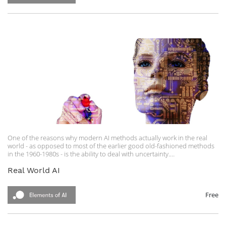
One of the reasons why modern AI methods actually work in the real
world - as opposed to most of the earlier good old-fashioned methods
in the 1960-1980s - is the ability to deal with uncertainty.
In this course, the following topics will be covered:
Real World AI
Odds and Probability
The Bayes Rule
Naive Bayes Classification
Free