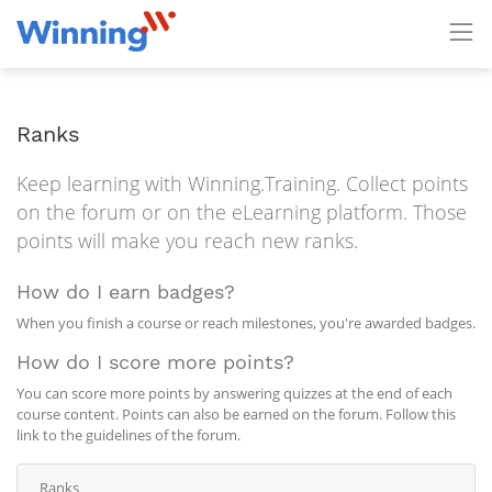
Ranks
Keep learning with Winning.Training. Collect points
on the forum or on the eLearning platform. Those
points will make you reach new ranks.
How do I earn badges?
When you finish a course or reach milestones, you're awarded badges.
How do I score more points?
You can score more points by answering quizzes at the end of each
course content. Points can also be earned on the forum. Follow this
link to the guidelines of the forum.
Ranks