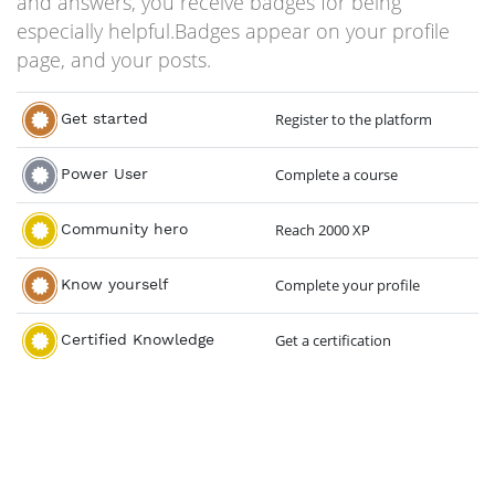
and answers, you receive badges for being
especially helpful.
Badges appear on your profile
page, and your posts.
Get started
Register to the platform
Power User
Complete a course
Community hero
Reach 2000 XP
Know yourself
Complete your profile
Certified Knowledge
Get a certification