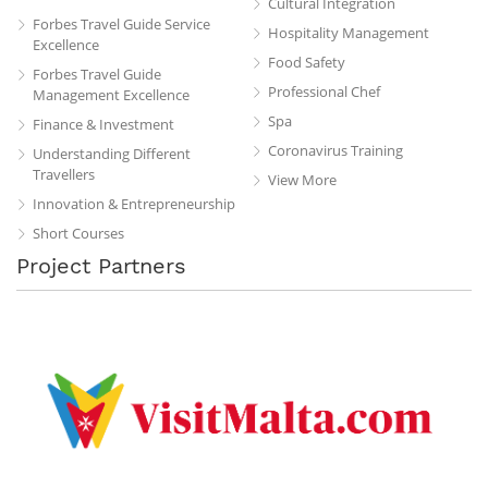
Cultural Integration
Forbes Travel Guide Service
Hospitality Management
Excellence
Food Safety
Forbes Travel Guide
Professional Chef
Management Excellence
Spa
Finance & Investment
Coronavirus Training
Understanding Different
Travellers
View More
Innovation & Entrepreneurship
Short Courses
Project Partners