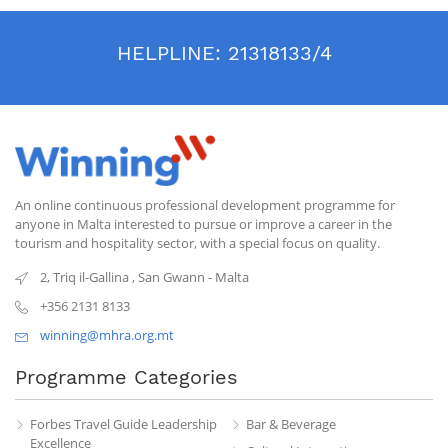
HELPLINE:
21318133/4
An online continuous professional development programme for
anyone in Malta interested to pursue or improve a career in the
tourism and hospitality sector, with a special focus on quality.
2, Triq il-Gallina
,
San Gwann
-
Malta
+356 2131 8133
winning@mhra.org.mt
Programme Categories
Forbes Travel Guide Leadership
Bar & Beverage
Excellence