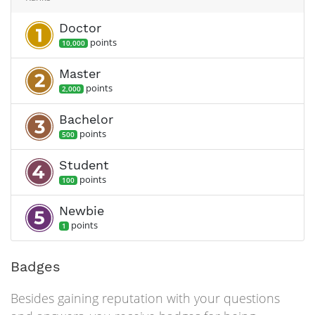
Doctor
point
s
10,000
Master
point
s
2,000
Bachelor
point
s
500
Student
point
s
100
Newbie
point
s
1
Badges
Besides gaining reputation with your questions