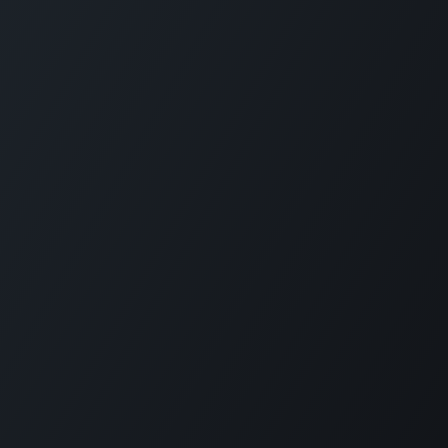
Programme Categories
Forbes Travel Guide Leadership
Bar & Beverage
Excellence
Cultural Integration
Forbes Travel Guide Service
Hospitality Management
Excellence
Food Safety
Forbes Travel Guide
Professional Chef
Management Excellence
Spa
Finance & Investment
Coronavirus Training
Understanding Different
Travellers
View More
Innovation & Entrepreneurship
Short Courses
Project Partners