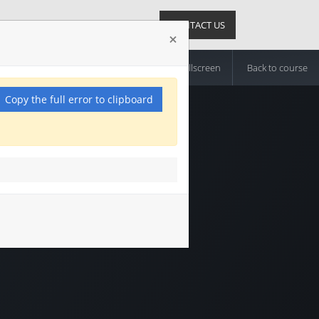
News
Suppliers
Sign in
CONTACT US
×
Exit Fullscreen
Back to course
Copy the full error to clipboard