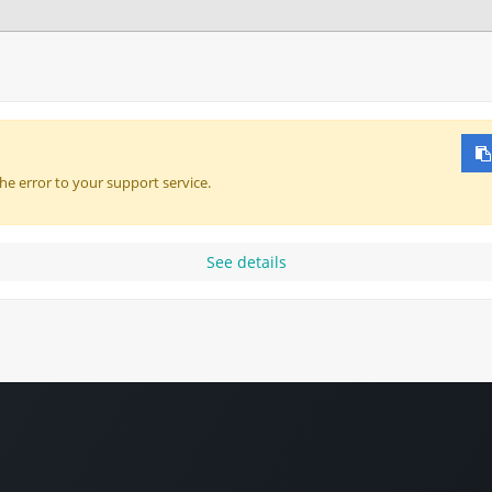
About
Courses & Resources
Webinars
he error to your support service.
See details