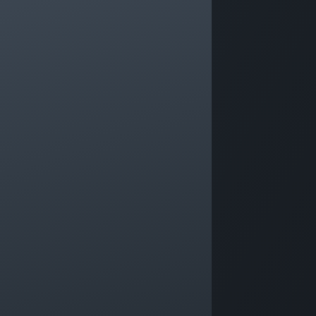
Prog
Forb
An online continuous professional
Leade
development programme for anyone in