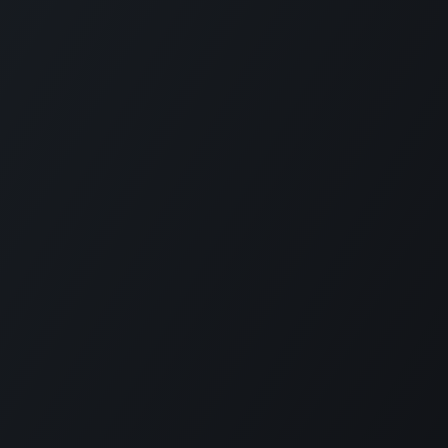
Project Partners
gement