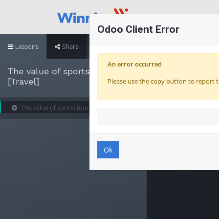
Odoo Client Error
Lessons
Share
An error occurred
The value of sports tourism
[Travel]
Please use the copy button to report t
The value of sports tourism [Travel]
Ok