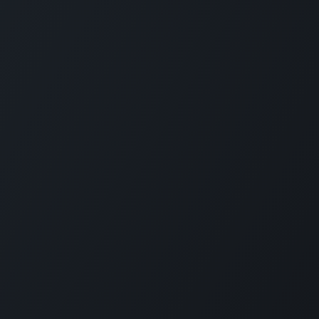
HELPLINE:
21318133/4
ramme Categories
es Travel Guide
Understanding Different
Hospitality Mana
rship Excellence
Travellers