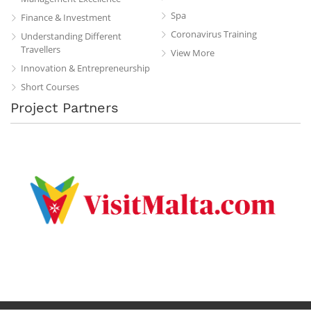
Spa
Finance & Investment
Coronavirus Training
Understanding Different
Travellers
View More
Innovation & Entrepreneurship
Short Courses
Project Partners