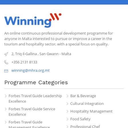
An online continuous professional development programme for
anyone in Malta interested to pursue or improve a career in the
tourism and hospitality sector, with a special focus on quality.
2, Triq il-Gallina
,
San Gwann
-
Malta
+356 2131 8133
winning@mhra.org.mt
Programme Categories
Forbes Travel Guide Leadership
Bar & Beverage
Excellence
Cultural Integration
Forbes Travel Guide Service
Hospitality Management
Excellence
Food Safety
Forbes Travel Guide
Professional Chef
Management Excellence