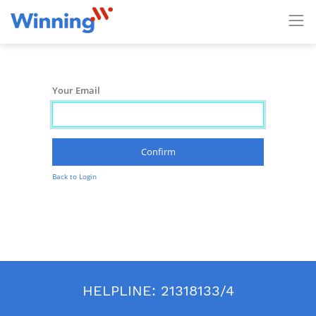
Your Email
Confirm
Back to Login
HELPLINE:
21318133/4