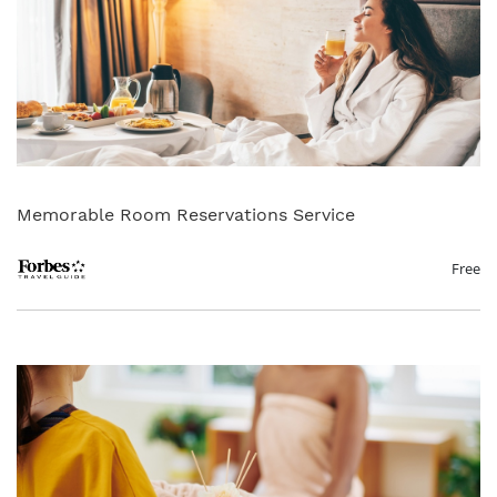
Memorable Room Reservations Service
Free