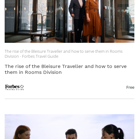
The rise of the Bleisure Traveller and how to serve them in Rooms
Division - Forbes Travel Guide
The rise of the Bleisure Traveller and how to serve
them in Rooms Division
Free