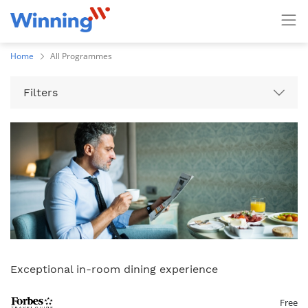
Home
All Programmes
Filters
Exceptional in-room dining experience
Free