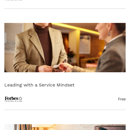
Leading with a Service Mindset
Free