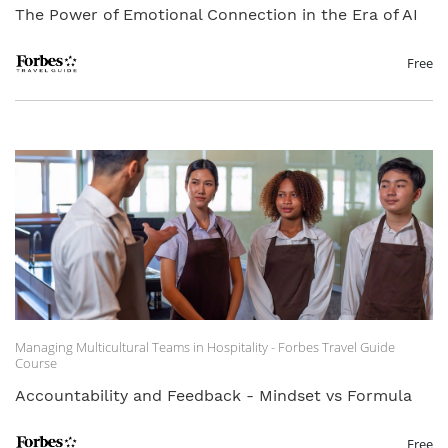
The Power of Emotional Connection in the Era of AI
Free
Managing Multicultural Teams in Hospitality - Forbes Travel Guide
Course
Accountability and Feedback - Mindset vs Formula
Free