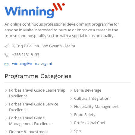
An online continuous professional development programme for
anyone in Malta interested to pursue or improve a career in the
tourism and hospitality sector, with a special focus on quality.
2, Triq il-Gallina
,
San Gwann
-
Malta
+356 2131 8133
winning@mhra.org.mt
Programme Categories
Forbes Travel Guide Leadership
Bar & Beverage
Excellence
Cultural Integration
Forbes Travel Guide Service
Hospitality Management
Excellence
Food Safety
Forbes Travel Guide
Professional Chef
Management Excellence
Spa
Finance & Investment