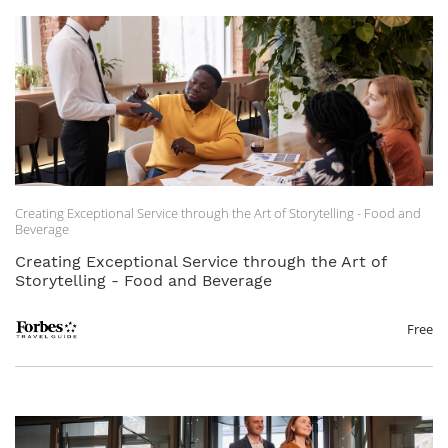
Creating Exceptional Service through the Art of Storytelling - Food and
Beverage
Creating Exceptional Service through the Art of
Storytelling - Food and Beverage
Free