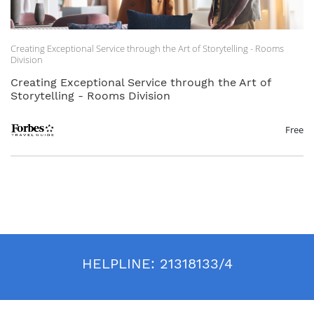
Creating Exceptional Service through the Art of Storytelling - Rooms
Division
Creating Exceptional Service through the Art of
Storytelling - Rooms Division
Free
HELPLINE:
21318133/4