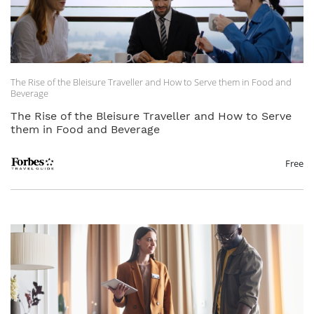
The Rise of the Bleisure Traveller and How to Serve them in Food and
Beverage
The Rise of the Bleisure Traveller and How to Serve
them in Food and Beverage
Free