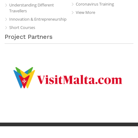
Coronavirus Training
Understanding Different
Travellers
View More
Innovation & Entrepreneurship
Short Courses
Project Partners
Privacy Policy
Terms & Conditions
Contact
Copyright © 2019 All Rights Reserved.