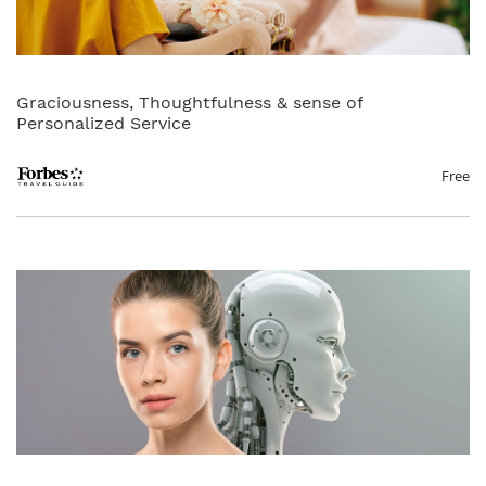
Graciousness, Thoughtfulness & sense of
Personalized Service
Free