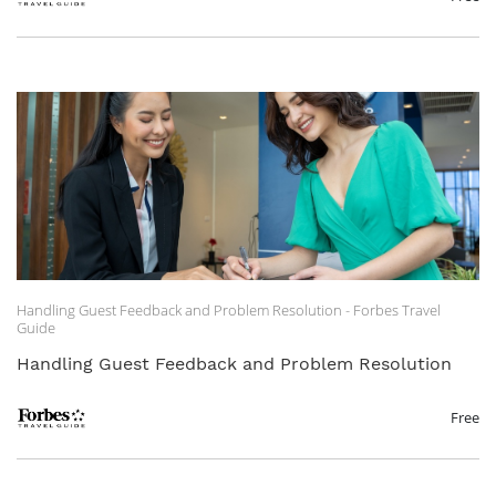
Handling Guest Feedback and Problem Resolution - Forbes Travel
Guide
Handling Guest Feedback and Problem Resolution
Free