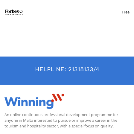
competitive business. We will discuss the effective techniques needed to
win in event sales, properly prepare for the meetings and the
importance of building relationships based on trust and credibility. Tips
Free
on closing the sale and staying connected will also be reviewed.
Event Management
Creating a memorable event requires a high level of coordination
across many staff and departments. In this session, we will review
different types of banquet service and compare that to restaurant
service. We will also discuss the foundational service standards
expected from the event team. The session will end with a discussion on
common challenges in events along with service recovery techniques.
Leading with Different Personality Types
HELPLINE:
21318133/4
Gain insight into various personality types using the Enneagram
method. The Enneagram defines nine different personality types from
three “centers” including The Instinctive Center, The Feeling Center and
The Thinking Center. Each participant will get a sense of their own
personality type along with the strengths and opportunities of their
corresponding leadership styles.
An online continuous professional development programme for
anyone in Malta interested to pursue or improve a career in the
tourism and hospitality sector, with a special focus on quality.