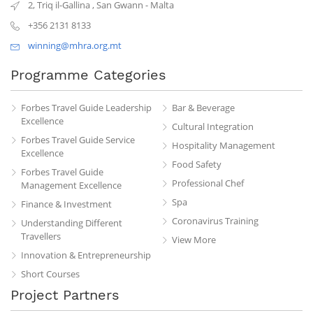
2, Triq il-Gallina
,
San Gwann
-
Malta
+356 2131 8133
winning@mhra.org.mt
Programme Categories
Forbes Travel Guide Leadership
Bar & Beverage
Excellence
Cultural Integration
Forbes Travel Guide Service
Hospitality Management
Excellence
Food Safety
Forbes Travel Guide
Professional Chef
Management Excellence
Spa
Finance & Investment
Coronavirus Training
Understanding Different
Travellers
View More
Innovation & Entrepreneurship
Short Courses
Project Partners