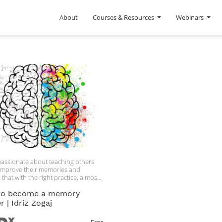
About
Courses & Resources
Webinars
s passionate about teaching others
improve their memories and
 that with the right practice, almost
e can get a super-memory.
to become a memory
 | Idriz Zogaj