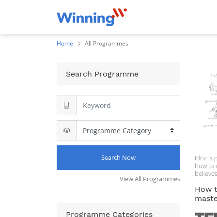
Home
All Programmes
Search Programme
Search Now
Idriz i
how to 
believes
View All Programmes
everyon
How 
master
Programme Categories