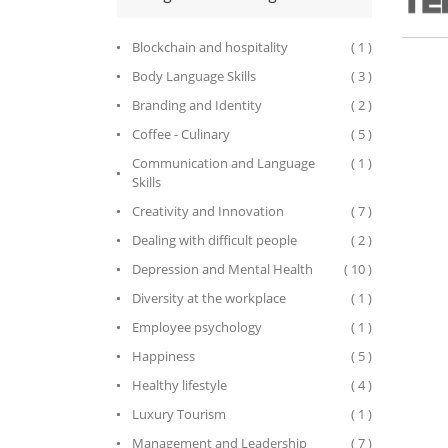
Blockchain and hospitality
( 1 )
Body Language Skills
( 3 )
Branding and Identity
( 2 )
Coffee - Culinary
( 5 )
Communication and Language
( 1 )
Skills
Creativity and Innovation
( 7 )
Dealing with difficult people
( 2 )
Depression and Mental Health
( 10 )
Diversity at the workplace
( 1 )
Employee psychology
( 1 )
Happiness
( 5 )
Healthy lifestyle
( 4 )
Luxury Tourism
( 1 )
Management and Leadership
( 7 )