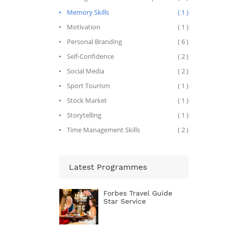
Memory Skills
( 1 )
Motivation
( 1 )
Personal Branding
( 6 )
Self-Confidence
( 2 )
Social Media
( 2 )
Sport Tourism
( 1 )
Stock Market
( 1 )
Storytelling
( 1 )
Time Management Skills
( 2 )
Latest Programmes
Forbes Travel Guide
Star Service