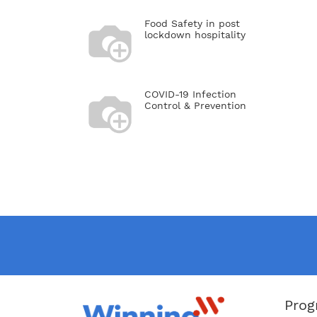
Food Safety in post
lockdown hospitality
COVID-19 Infection
Control & Prevention
Prog