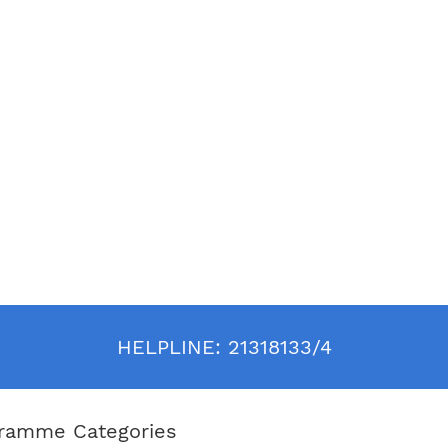
HELPLINE:
21318133/4
ramme Categories