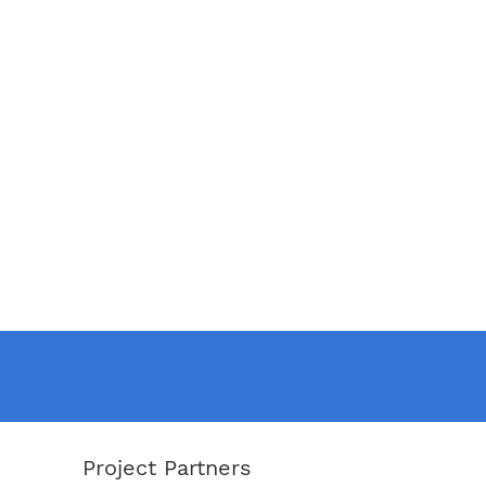
Project Partners