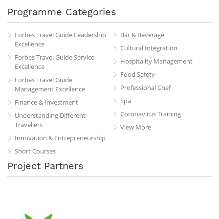
Programme Categories
Forbes Travel Guide Leadership
Bar & Beverage
Excellence
Cultural Integration
Forbes Travel Guide Service
Hospitality Management
Excellence
Food Safety
Forbes Travel Guide
Professional Chef
Management Excellence
Spa
Finance & Investment
Coronavirus Training
Understanding Different
Travellers
View More
Innovation & Entrepreneurship
Short Courses
Project Partners