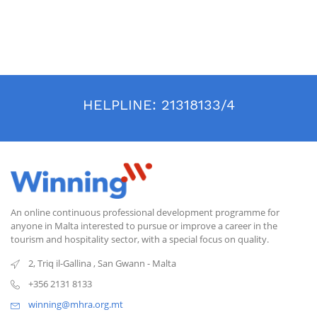
HELPLINE:
21318133/4
An online continuous professional development programme for
anyone in Malta interested to pursue or improve a career in the
tourism and hospitality sector, with a special focus on quality.
2, Triq il-Gallina
,
San Gwann
-
Malta
+356 2131 8133
winning@mhra.org.mt