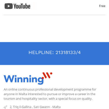
Free
HELPLINE:
21318133/4
An online continuous professional development programme for
anyone in Malta interested to pursue or improve a career in the
tourism and hospitality sector, with a special focus on quality.
2, Triq il-Gallina
,
San Gwann
-
Malta