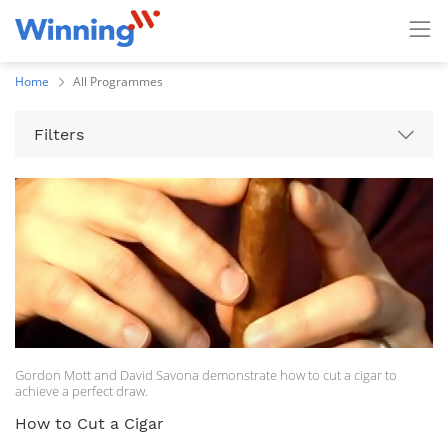
Home
All Programmes
Filters
Gordon Mott and David Savona demonstrate how to cut a cigar to
achieve a perfect draw.
How to Cut a Cigar