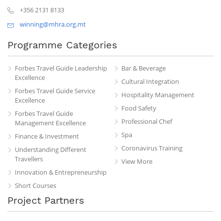
+356 2131 8133
winning@mhra.org.mt
Programme Categories
Forbes Travel Guide Leadership
Bar & Beverage
Excellence
Cultural Integration
Forbes Travel Guide Service
Hospitality Management
Excellence
Food Safety
Forbes Travel Guide
Professional Chef
Management Excellence
Spa
Finance & Investment
Coronavirus Training
Understanding Different
Travellers
View More
Innovation & Entrepreneurship
Short Courses
Project Partners