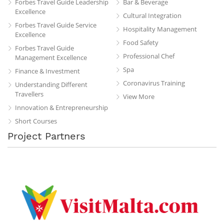
Forbes Travel Guide Leadership
Bar & Beverage
Excellence
Cultural Integration
Forbes Travel Guide Service
Hospitality Management
Excellence
Food Safety
Forbes Travel Guide
Professional Chef
Management Excellence
Spa
Finance & Investment
Coronavirus Training
Understanding Different
Travellers
View More
Innovation & Entrepreneurship
Short Courses
Project Partners