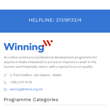
HELPLINE:
21318133/4
An online continuous professional development programme for
anyone in Malta interested to pursue or improve a career in the
tourism and hospitality sector, with a special focus on quality.
2, Triq il-Gallina
,
San Gwann
-
Malta
+356 2131 8133
winning@mhra.org.mt
Programme Categories