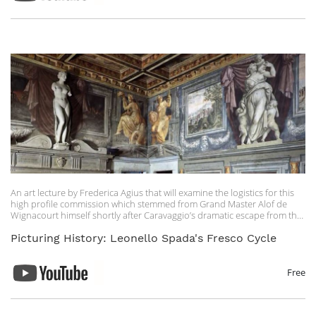
An art lecture by Frederica Agius that will examine the logistics for this
high profile commission which stemmed from Grand Master Alof de
Wignacourt himself shortly after Caravaggio’s dramatic escape from the
island.
Picturing History: Leonello Spada's Fresco Cycle
Free