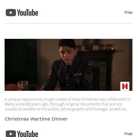
Artist
Nick Glennie-Smith, Harry Gregson-Williams, Hans Zimmer
Licensed to YouTube by
Free
UMG (on behalf of Hollywood Records); UMPI, BMI - Broadcast Music
Inc., LatinAutor - UMPG, UNIAO BRASILEIRA DE EDITORAS DE MUSICA -
UBEM, Walt Disney Music Company (Publishing), AMRA, LatinAutorPerf,
and 15 music rights societies
A unique opportunity to get a taste of how Christmas was celebrated in
Malta some 80 years ago, through original documents that are not
usually accessible to the public, photographs and footage, as well as
information about a 1942 Christmas dinner.
Christmas Wartime Dinner
Free