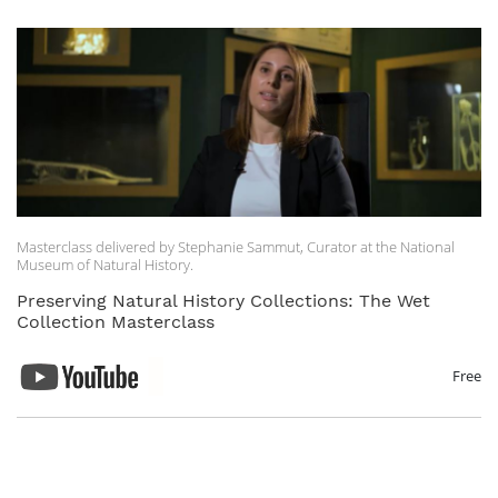
Masterclass delivered by Stephanie Sammut, Curator at the National
Museum of Natural History.
Preserving Natural History Collections: The Wet
Collection Masterclass
Free