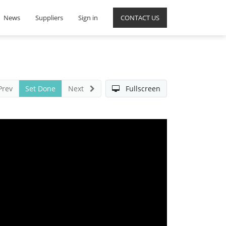
News
Suppliers
Sign in
CONTACT US
Prev
Set Done
Next
Fullscreen