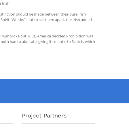
 Irish.
 distinction should be made between their pure Irish
Spirit “Whisky”, but to set them apart, the Irish added
vil war broke out. Plus, America decided Prohibition was
th had to abdicate, giving its mantle to Scotch, which
Project Partners