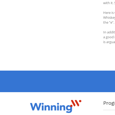
with it
Here is
Whiskey
the “e”.
In addi
a good 
is argua
Prog