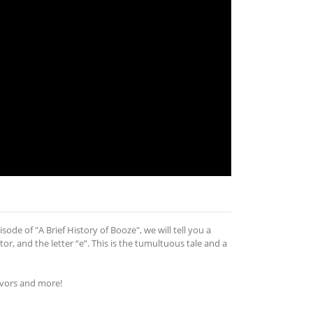
sode of "A Brief History of Booze", we will tell you a
r, and the letter “e”. This is the tumultuous tale and a
avors and more!