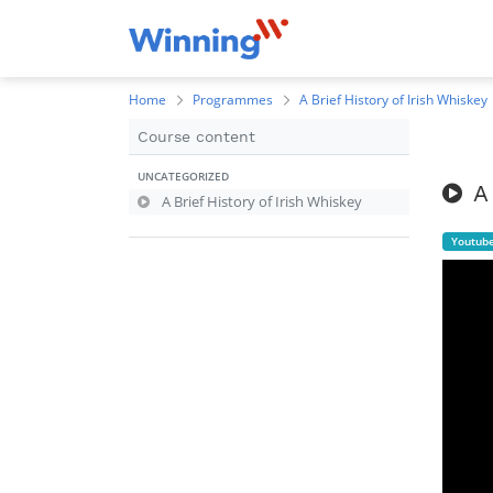
Home
Programmes
A Brief History of Irish Whiskey
Course content
UNCATEGORIZED
A
A Brief History of Irish Whiskey
Youtub