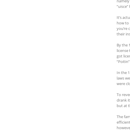
namely 
“uisce”
It’s act
how to 
you’re 
their in
By the 
license 
got lic
“Poitin”
In the 
laws we
were clo
To reve
drank i
but at 
The fam
efficien
however