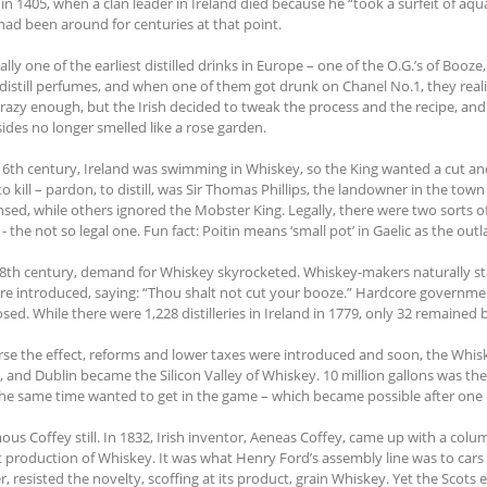
in 1405, when a clan leader in Ireland died because he “took a surfeit of aqua
 had been around for centuries at that point.
ually one of the earliest distilled drinks in Europe – one of the O.G.’s of Booze
distill perfumes, and when one of them got drunk on Chanel No.1, they real
crazy enough, but the Irish decided to tweak the process and the recipe, an
sides no longer smelled like a rose garden.
16th century, Ireland was swimming in Whiskey, so the King wanted a cut and 
to kill – pardon, to distill, was Sir Thomas Phillips, the landowner in the tow
ensed, while others ignored the Mobster King. Legally, there were two sorts o
 - the not so legal one. Fun fact: Poitin means ‘small pot’ in Gaelic as the o
18th century, demand for Whiskey skyrocketed. Whiskey-makers naturally star
re introduced, saying: “Thou shalt not cut your booze.” Hardcore government 
sed. While there were 1,228 distilleries in Ireland in 1779, only 32 remained 
rse the effect, reforms and lower taxes were introduced and soon, the Whi
t, and Dublin became the Silicon Valley of Whiskey. 10 million gallons was th
the same time wanted to get in the game – which became possible after one k
ous Coffey still. In 1832, Irish inventor, Aeneas Coffey, came up with a colu
t production of Whiskey. It was what Henry Ford’s assembly line was to cars o
, resisted the novelty, scoffing at its product, grain Whiskey. Yet the Scot