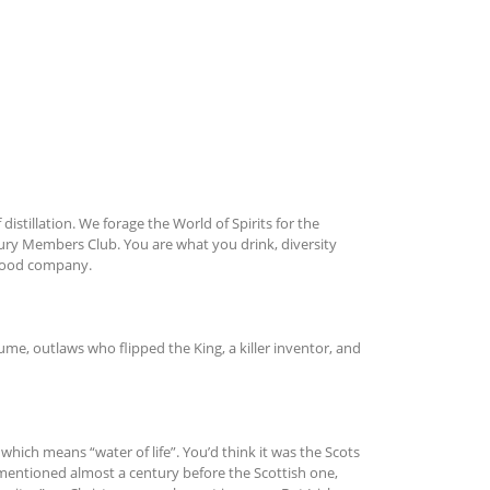
f distillation. We forage the World of Spirits for the
ntury Members Club. You are what you drink, diversity
 good company.
ume, outlaws who flipped the King, a killer inventor, and
ich means “water of life”. You’d think it was the Scots
s mentioned almost a century before the Scottish one,