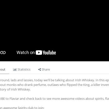
out
Statistics
Share
round, lads and lassies, today we'll be talking about Irish Whiskey. In this epi
bout monks who drank perfume, outlaws who flipped the King, a killer invento
story of Irish Whiskey.
BE to Flaviar and check back to see more awesome videos about spirits, fl
an awesome Spirits club to join: