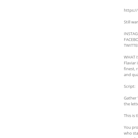
https:/
Still wa
INSTAGR
FACEBO
TWITTER
WHAT I
Flaviar 
finest,
and qua
Script:
Gather 
the lett
This is 
You pro
who sta