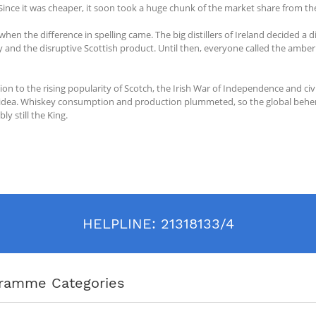
. Since it was cheaper, it soon took a huge chunk of the market share from the
 when the difference in spelling came. The big distillers of Ireland decided a
 and the disruptive Scottish product. Until then, everyone called the amber 
tion to the rising popularity of Scotch, the Irish War of Independence and ci
idea. Whiskey consumption and production plummeted, so the global behemo
bly still the King.
HELPLINE:
21318133/4
ramme Categories