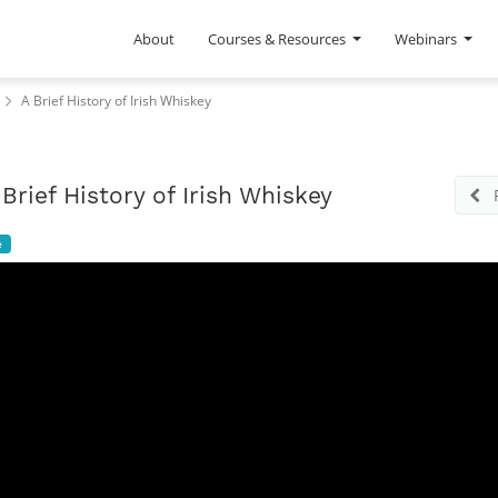
About
Courses & Resources
Webinars
A Brief History of Irish Whiskey
 Brief History of Irish Whiskey
e