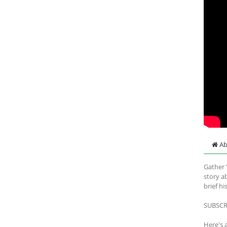
Ab
Gather '
story a
brief hi
SUBSCRI
Here's 