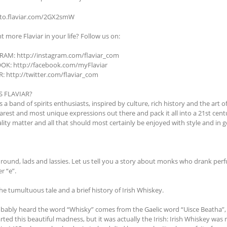
/to.flaviar.com/2GX2smW
nt more Flaviar in your life? Follow us on:
AM: http://instagram.com/flaviar_com
OK: http://facebook.com/myFlaviar
: http://twitter.com/flaviar_com
S FLAVIAR?
is a band of spirits enthusiasts, inspired by culture, rich history and the art o
 rarest and most unique expressions out there and pack it all into a 21st ce
lity matter and all that should most certainly be enjoyed with style and in
'round, lads and lassies. Let us tell you a story about monks who drank perf
er “e”.
the tumultuous tale and a brief history of Irish Whiskey.
bably heard the word “Whisky” comes from the Gaelic word “Uisce Beatha”, wh
rted this beautiful madness, but it was actually the Irish: Irish Whiskey wa