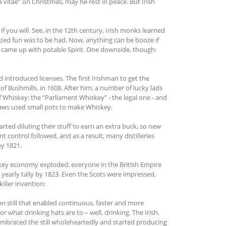
 vitae” on Christmas, may he rest in peace. But Irish
, if you will. See, in the 12th century, Irish monks learned
ized fun was to be had. Now, anything can be booze if
d came up with potable Spirit. One downside, though:
introduced licenses. The first Irishman to get the
n of Bushmills, in 1608. After him, a number of lucky lads
f Whiskey: the “Parliament Whiskey” - the legal one - and
utlaws used small pots to make Whiskey.
ted diluting their stuff to earn an extra buck, so new
control followed, and as a result, many distilleries
by 1821.
skey economy exploded: everyone in the British Empire
e yearly tally by 1823. Even the Scots were impressed,
iller invention:
mn still that enabled continuous, faster and more
r what drinking hats are to – well, drinking. The Irish,
s embraced the still wholeheartedly and started producing