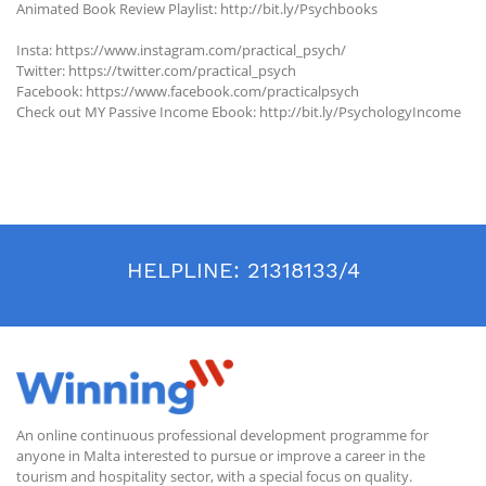
Animated Book Review Playlist: http://bit.ly/Psychbooks
Insta: https://www.instagram.com/practical_psych/
Twitter: https://twitter.com/practical_psych
Facebook: https://www.facebook.com/practicalpsych
Check out MY Passive Income Ebook: http://bit.ly/PsychologyIncome
HELPLINE:
21318133/4
An online continuous professional development programme for
anyone in Malta interested to pursue or improve a career in the
tourism and hospitality sector, with a special focus on quality.