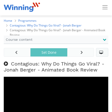
Home
Programmes
Contagious: Why Do Things Go Viral? - Jonah Berger
Contagious: Why Do Things Go Viral? - Jonah Berger - Animated Book
Review
Course content
Set Done
Contagious: Why Do Things Go Viral? -
Jonah Berger - Animated Book Review