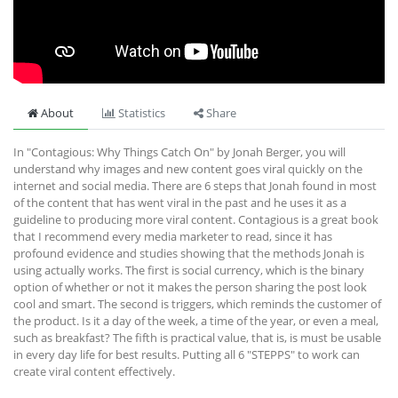
About
Statistics
Share
In "Contagious: Why Things Catch On" by Jonah Berger, you will
understand why images and new content goes viral quickly on the
internet and social media. There are 6 steps that Jonah found in most
of the content that has went viral in the past and he uses it as a
guideline to producing more viral content. Contagious is a great book
that I recommend every media marketer to read, since it has
profound evidence and studies showing that the methods Jonah is
using actually works. The first is social currency, which is the binary
option of whether or not it makes the person sharing the post look
cool and smart. The second is triggers, which reminds the customer of
the product. Is it a day of the week, a time of the year, or even a meal,
such as breakfast? The fifth is practical value, that is, is must be usable
in every day life for best results. Putting all 6 "STEPPS" to work can
create viral content effectively.