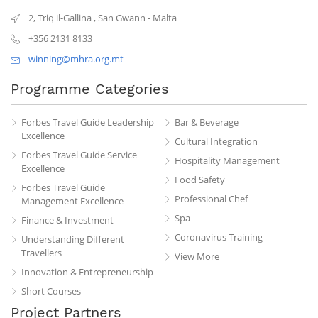
2, Triq il-Gallina
,
San Gwann
-
Malta
+356 2131 8133
winning@mhra.org.mt
Programme Categories
Forbes Travel Guide Leadership
Bar & Beverage
Excellence
Cultural Integration
Forbes Travel Guide Service
Hospitality Management
Excellence
Food Safety
Forbes Travel Guide
Professional Chef
Management Excellence
Spa
Finance & Investment
Coronavirus Training
Understanding Different
Travellers
View More
Innovation & Entrepreneurship
Short Courses
Project Partners