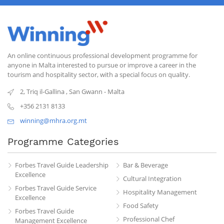
An online continuous professional development programme for
anyone in Malta interested to pursue or improve a career in the
tourism and hospitality sector, with a special focus on quality.
2, Triq il-Gallina
,
San Gwann
-
Malta
+356 2131 8133
winning@mhra.org.mt
Programme Categories
Forbes Travel Guide Leadership
Bar & Beverage
Excellence
Cultural Integration
Forbes Travel Guide Service
Hospitality Management
Excellence
Food Safety
Forbes Travel Guide
Professional Chef
Management Excellence