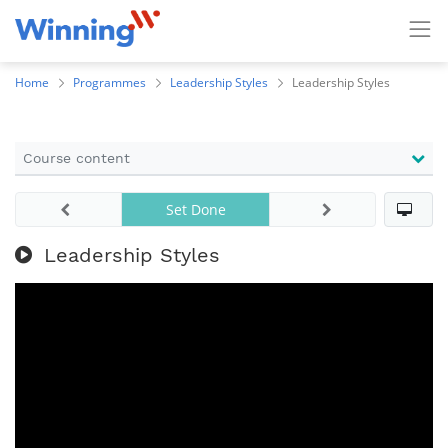
Home
Programmes
Leadership Styles
Leadership Styles
Course content
Set Done
Leadership Styles