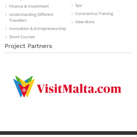
Spa
Finance & Investment
Coronavirus Training
Understanding Different
Travellers
View More
Innovation & Entrepreneurship
Short Courses
Project Partners