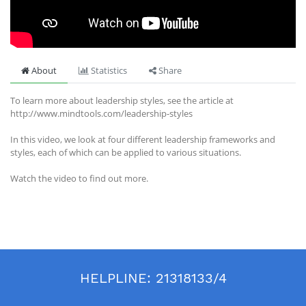
About
Statistics
Share
To learn more about leadership styles, see the article at
http://www.mindtools.com/leadership-styles
In this video, we look at four different leadership frameworks and
styles, each of which can be applied to various situations.
Watch the video to find out more.
HELPLINE:
21318133/4