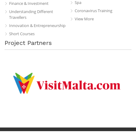
Spa
Finance & Investment
Coronavirus Training
Understanding Different
Travellers
View More
Innovation & Entrepreneurship
Short Courses
Project Partners
Privacy Policy
Terms & Conditions
Contact