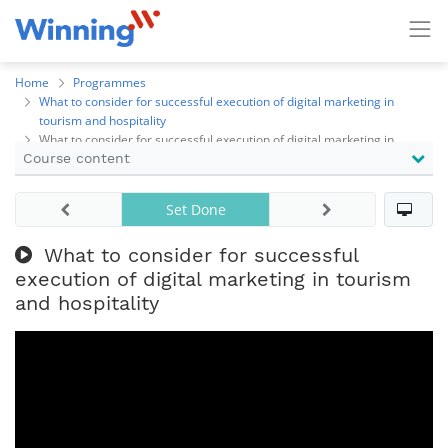
Home
Programmes
What to consider for successful execution of digital marketing in
tourism and hospitality
What to consider for successful execution of digital marketing in
Course content
tourism and hospitality
Set Done
What to consider for successful
execution of digital marketing in tourism
and hospitality