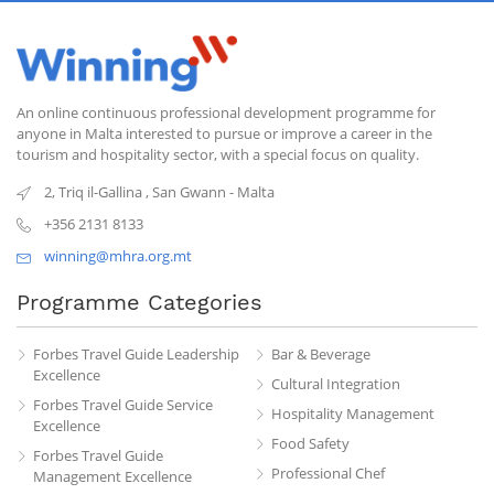
An online continuous professional development programme for
anyone in Malta interested to pursue or improve a career in the
tourism and hospitality sector, with a special focus on quality.
2, Triq il-Gallina
,
San Gwann
-
Malta
+356 2131 8133
winning@mhra.org.mt
Programme Categories
Forbes Travel Guide Leadership
Bar & Beverage
Excellence
Cultural Integration
Forbes Travel Guide Service
Hospitality Management
Excellence
Food Safety
Forbes Travel Guide
Professional Chef
Management Excellence