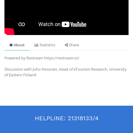
About
Statistics
Share
Powered by Restream https://restream.io/
Discussion with Juho Pesonen, Head of eTourism Research, University
of Eastern Finland
HELPLINE:
21318133/4