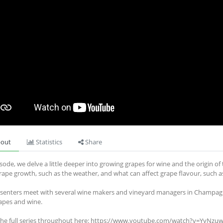
out
Statistics
Share
isode, we delve a little deeper into growing grapes for wine and the origin o
grape growth, such as the weather, and what can affect grape flavour, such as 
senters meet with several wine makers and vineyard managers in Champagn
rapes and wine.
the full series throughout here: https://www.youtube.com/watch?v=YyN