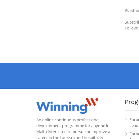
Purchas
Subscri
Follow:
Prog
Forb
An online continuous professional
Leade
development programme for anyone in
Malta interested to pursue or improve a
Forb
career in the tourism and hospitality