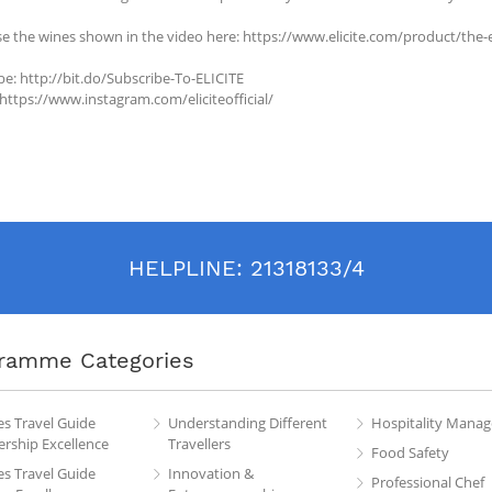
e the wines shown in the video here: https://www.elicite.com/product/the-e
be: http://bit.do/Subscribe-To-ELICITE
 https://www.instagram.com/eliciteofficial/
HELPLINE:
21318133/4
ramme Categories
es Travel Guide
Understanding Different
Hospitality Mana
rship Excellence
Travellers
Food Safety
es Travel Guide
Innovation &
Professional Chef