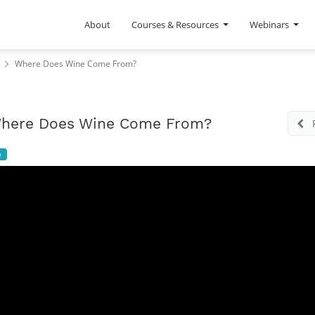
About
Courses & Resources
Webinars
Where Does Wine Come From?
here Does Wine Come From?
e