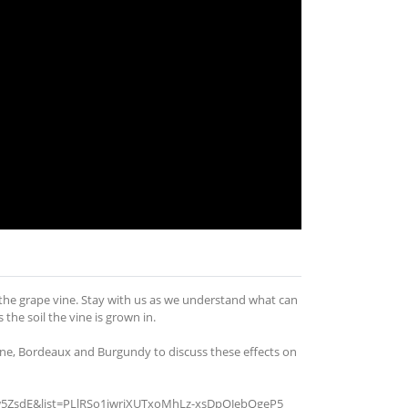
f the grape vine. Stay with us as we understand what can
the soil the vine is grown in.
e, Bordeaux and Burgundy to discuss these effects on
zuw5ZsdE&list=PLlRSo1jwriXUTxoMhLz-xsDpQJebQgeP5