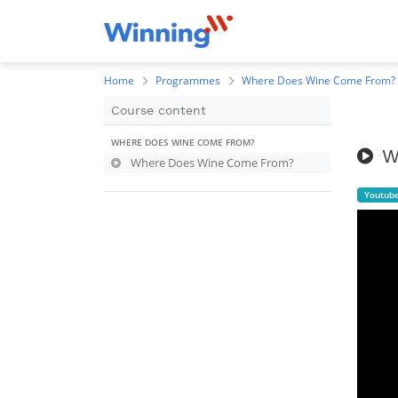
Home
Programmes
Where Does Wine Come From?
Course content
WHERE DOES WINE COME FROM?
W
Where Does Wine Come From?
Youtub