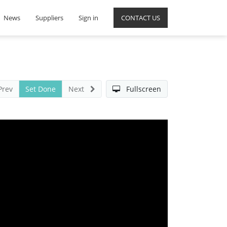
News
Suppliers
Sign in
CONTACT US
Prev
Set Done
Next
Fullscreen