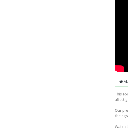
Ab
This ep
affect 
Our pre
their g
Watch 