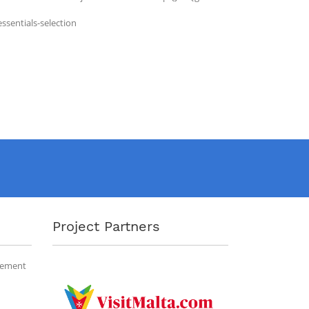
ssentials-selection
Project Partners
gement