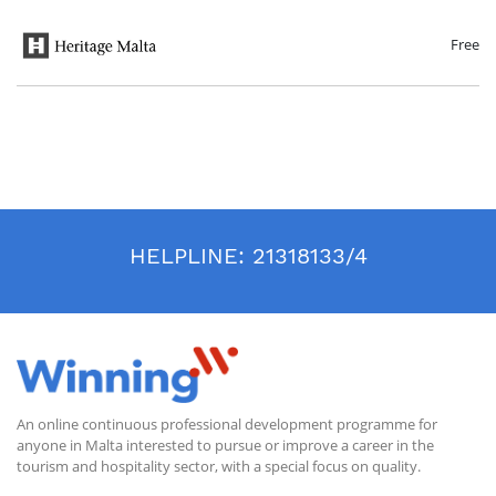
aspects of life ranging from personal needs to communal monumental
architecture. The course will conclude with an overview of management
practices that help ensure the preservation of these sites for future
Free
generations.
HELPLINE:
21318133/4
An online continuous professional development programme for
anyone in Malta interested to pursue or improve a career in the
tourism and hospitality sector, with a special focus on quality.