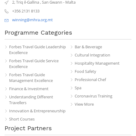
2, Triq il-Gallina
,
San Gwann
-
Malta
+356 2131 8133
winning@mhra.org.mt
Programme Categories
Forbes Travel Guide Leadership
Bar & Beverage
Excellence
Cultural Integration
Forbes Travel Guide Service
Hospitality Management
Excellence
Food Safety
Forbes Travel Guide
Professional Chef
Management Excellence
Spa
Finance & Investment
Coronavirus Training
Understanding Different
Travellers
View More
Innovation & Entrepreneurship
Short Courses
Project Partners