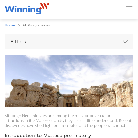
Home
All Programmes
Filters
Although Neolithic sites are among the most popular cultural
attractions in the Maltese islands, they are still little understood. Recent
discoveries have shed light on these sites and the people who inhabited
the Maltese islands some 5000 years ago. In this course, participants will
be given a general overview of the Maltese Neolithic, highlighting
Introduction to Maltese pre-history