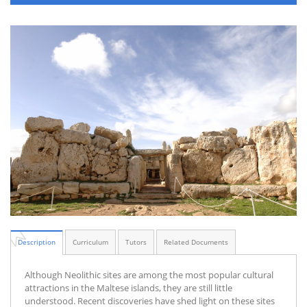
Description
Curriculum
Tutors
Related Documents
Although Neolithic sites are among the most popular cultural
attractions in the Maltese islands, they are still little
understood. Recent discoveries have shed light on these sites