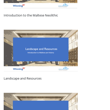
Introduction to the Maltese Neolithic
Landscape and Resources