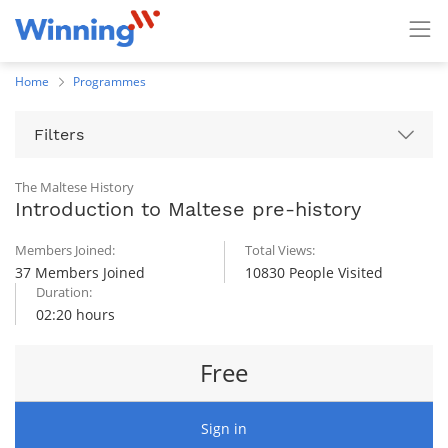
Home
Programmes
Filters
The Maltese History
Introduction to Maltese pre-history
Members Joined:
Total Views:
37 Members Joined
10830 People Visited
Duration:
02:20 hours
Free
Sign in