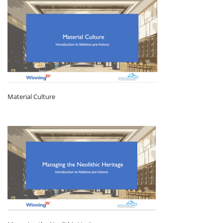
Material Culture