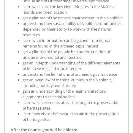
unique and of Outstanding Universal significance
learn which are the key Neolithic sites in the Maltese
islands and their location
get a glimpse of the natural environment in the Neolithic
understand how sustainability of Neolithic communities
depended on their ability to work with the natural
resources
learn what information can be gained from human
remains found in the archaeological record
get a glimpse of the people behind the creation of
unique monumental architecture
get an indepth understanding of the different elements
of Maltese megalithic architecture
understand the limitations of archaeological evidence
get an overview of material culture in the Neolithic,
including pottery and statuary
gain an understanding of the main architectural
alignments to celestial bodies
learn which elements affect the long-term preservation
of heritage sites
learn how visitor behaviour can aid in the preservation
of heritage sites
After the Course, you will be able to: