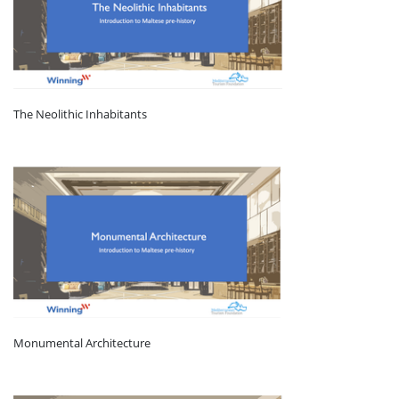
The Neolithic Inhabitants
Monumental Architecture