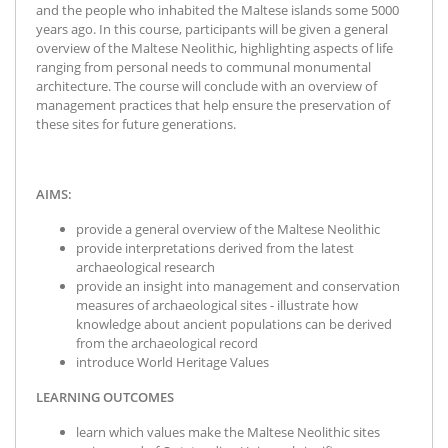
and the people who inhabited the Maltese islands some 5000
years ago. In this course, participants will be given a general
overview of the Maltese Neolithic, highlighting aspects of life
ranging from personal needs to communal monumental
architecture. The course will conclude with an overview of
management practices that help ensure the preservation of
these sites for future generations.
AIMS:
provide a general overview of the Maltese Neolithic
provide interpretations derived from the latest
archaeological research
provide an insight into management and conservation
measures of archaeological sites - illustrate how
knowledge about ancient populations can be derived
from the archaeological record
introduce World Heritage Values
LEARNING OUTCOMES
learn which values make the Maltese Neolithic sites