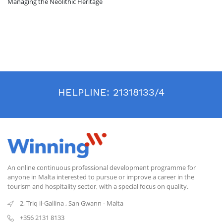
Managing the Neolithic Heritage
HELPLINE:
21318133/4
An online continuous professional development programme for
anyone in Malta interested to pursue or improve a career in the
tourism and hospitality sector, with a special focus on quality.
2, Triq il-Gallina
,
San Gwann
-
Malta
+356 2131 8133