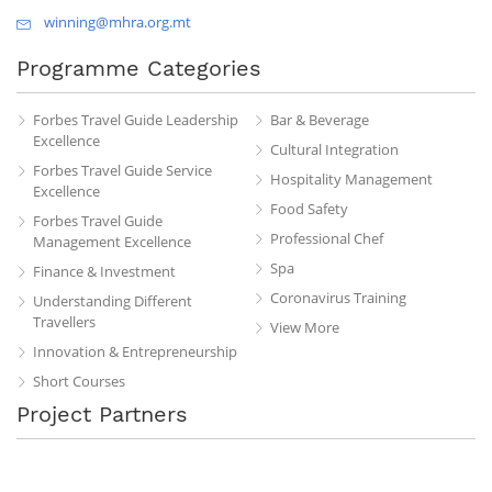
winning@mhra.org.mt
Programme Categories
Forbes Travel Guide Leadership
Bar & Beverage
Excellence
Cultural Integration
Forbes Travel Guide Service
Hospitality Management
Excellence
Food Safety
Forbes Travel Guide
Professional Chef
Management Excellence
Spa
Finance & Investment
Coronavirus Training
Understanding Different
Travellers
View More
Innovation & Entrepreneurship
Short Courses
Project Partners