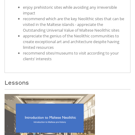
enjoy prehistoric sites while avoiding any irreversible
impact
recommend which are the key Neolithic sites that can be
visited in the Maltese islands - appreciate the
Outstanding Universal Value of Maltese Neolithic sites
appreciate the genius of the Neolithic communities to
create exceptional art and architecture despite having
limited resources
recommend sites/museums to visit according to your
clients’ interests
Lessons