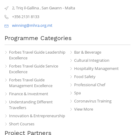
2, Triq il-Gallina
,
San Gwann
-
Malta
+356 2131 8133
winning@mhra.org.mt
Programme Categories
Forbes Travel Guide Leadership
Bar & Beverage
Excellence
Cultural Integration
Forbes Travel Guide Service
Hospitality Management
Excellence
Food Safety
Forbes Travel Guide
Professional Chef
Management Excellence
Spa
Finance & Investment
Coronavirus Training
Understanding Different
Travellers
View More
Innovation & Entrepreneurship
Short Courses
Project Partners