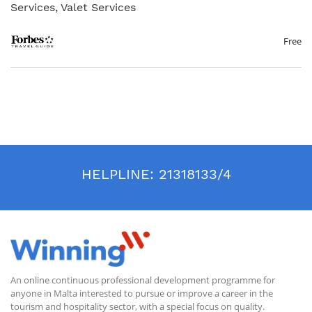
Services, Valet Services
The Forbes Travel Guide Service Excellence on-line training programme
targets anyone involved in hospitality service from all departments
(concierge, front-office, spa, housekeeping, bar and lounge, pool and
Free
beach and restaurants) including front-line staff and managers. This
programme reviews foundational standards of exceptional service with
the aim to establish trust and put guests at ease especially in these
particular circumstances caused by the COVID 19 pandemic.
Accordingly, the programme is designed to solidify the skills that are
essential to creating consistent and intuitive service. Our certified
trainers are highly experienced service professionals who offer
extensive knowledge of best practices defined by Forbes Travel Guide
and gathered from their experiences training in hospitality worldwide.
Amongst other matters during these sessions new service practices will
be discussed, including communicating effectively while wearing a mask
HELPLINE:
21318133/4
and making guests more comfortable with procedures such as
temperature checks.
An online continuous professional development programme for
anyone in Malta interested to pursue or improve a career in the
tourism and hospitality sector, with a special focus on quality.