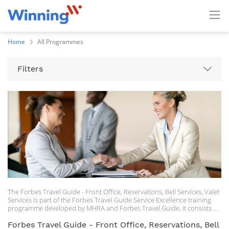
Home
All Programmes
Filters
The Forbes Travel Guide - Front Office, Reservations, Bell Services, Valet
Services is part of the Forbes Travel Guide Service Excellence training
programme developed by MHRA and Forbes Travel Guide. It consists of
seven on demand lessons.
Forbes Travel Guide - Front Office, Reservations, Bell