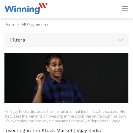
Home
All Programmes
Filters
Mr Vijay Kedia discusses the life failures that led him to his success. He
discusses the benefits of investing in the stock market through his own
life examples and the way he became financially independent. Vijay
Kedia, MD of Kedia securities, is a private investor in the stock market
having experience of more than three decades. Kedia, a commerce
Investing in the Stock Market | Vijay Kedia |