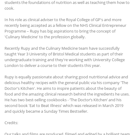
students the foundations of nutrition as well as teaching them how to
cook.
In his role as clinical adviser to the Royal College of GP's and more
recently being accepted as a fellow on the NHS Clinical Entrepreneur
Programme – Rupy has big aspirations to bring the concept of
'Culinary Medicine' to the profession globally.
Recently Rupy and the Culinary Medicine team have successfully
taught Year 3 University of Bristol Medical students as part of their
undergraduate training and they're working with University College
London to deliver a course to their students this year.
Rupy is equally passionate about sharing good nutritional advice and
delicious healthy recipes with the general public via his company 'The
Doctor's Kitchen'. He aims to inspire patients about the beauty of
food and the amazing clinical research behind the ingredients he uses.
He has two best-selling cookbooks - ‘The Doctor’s Kitchen’ and his
second book 'Eat to Beat Illness' which was released in March 2019
and quickly became a Sunday Times Bestseller.
Credits:
Our talks and films are produced, filmed and edited by a brilliant team