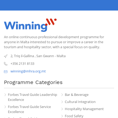
An online continuous professional development programme for
anyone in Malta interested to pursue or improve a career in the
tourism and hospitality sector, with a special focus on quality.
2, Triq il-Gallina
,
San Gwann
-
Malta
+356 2131 8133
winning@mhra.org.mt
Programme Categories
Forbes Travel Guide Leadership
Bar & Beverage
Excellence
Cultural Integration
Forbes Travel Guide Service
Hospitality Management
Excellence
Food Safety