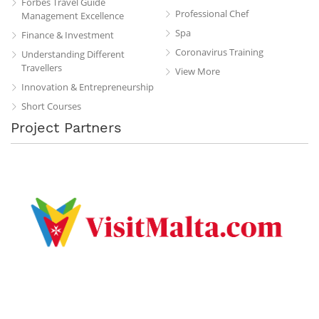
Forbes Travel Guide
Professional Chef
Management Excellence
Spa
Finance & Investment
Coronavirus Training
Understanding Different
Travellers
View More
Innovation & Entrepreneurship
Short Courses
Project Partners