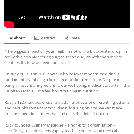
About
Statistics
Share
"The biggest impact on your health is not with a blockbuster drug, it’s
not with a new pioneering surgical technique, it’s with the simplest
solution. It’s how we feed ourselves".
Dr Rupy Aujla is an NHS doctor who believes modern medicine is
fundamentally missing a focus on nutritional medicine. Despite diet
being an essential ingredient to our well-being, medical students in the
UK often receive just a few hours training in nutrition.
Rupy's TEDx talk explores the medicinal effects of different ingredients
and debunks some common 'diets', focusing on how we can make
'culinary medicine' rather than fad diets the default option.
Rupy founded ‘Culinary Medicine’ – a non-profit organisation -
specifically to address this gap by teaching doctors and medical