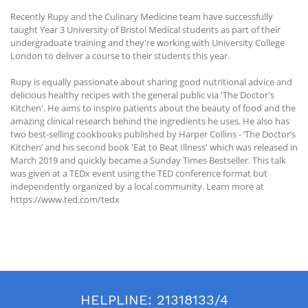
Recently Rupy and the Culinary Medicine team have successfully
taught Year 3 University of Bristol Medical students as part of their
undergraduate training and they're working with University College
London to deliver a course to their students this year.
Rupy is equally passionate about sharing good nutritional advice and
delicious healthy recipes with the general public via 'The Doctor's
Kitchen'. He aims to inspire patients about the beauty of food and the
amazing clinical research behind the ingredients he uses. He also has
two best-selling cookbooks published by Harper Collins - ‘The Doctor’s
Kitchen’ and his second book 'Eat to Beat Illness' which was released in
March 2019 and quickly became a Sunday Times Bestseller. This talk
was given at a TEDx event using the TED conference format but
independently organized by a local community. Learn more at
https://www.ted.com/tedx
HELPLINE:
21318133/4