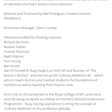
of talented volunteers and pro-bono partners:
Directed and Produced by Mel Rodrigues, Creative Director
TEDxBristol
Production Manager: Clare Crossley
Filmed and edited by Floating Harbour:
Richard da Costa
Reuben Gaines
Chessie Sharman
Raph Watson
Tom Young
Ben Scrase
Dan O'Connell Dr Rupy Aujla is an NHS GP and founder of "The
Doctor's Kitchen" and the non-profit ‘Culinary Medicine UK’ – which
aims to teach doctors and medical students the foundations of
nutrition as well as teaching them how to cook.
In his role as clinical adviser to the Royal College of GP's and more
recently being accepted as a fellow on the NHS Clinical Entrepreneur
Programme – Rupy has big aspirations to bring the concept of
'Culinary Medicine' to the profession globally.