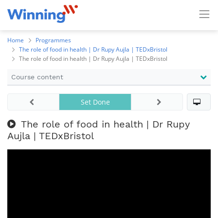
Home
Programmes
The role of food in health | Dr Rupy Aujla | TEDxBristol
The role of food in health | Dr Rupy Aujla | TEDxBristol
Course content
Set Done
The role of food in health | Dr Rupy
Aujla | TEDxBristol