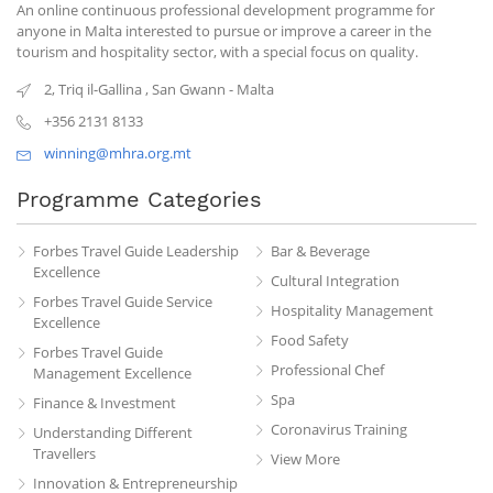
An online continuous professional development programme for
anyone in Malta interested to pursue or improve a career in the
tourism and hospitality sector, with a special focus on quality.
2, Triq il-Gallina
,
San Gwann
-
Malta
+356 2131 8133
winning@mhra.org.mt
Programme Categories
Forbes Travel Guide Leadership
Bar & Beverage
Excellence
Cultural Integration
Forbes Travel Guide Service
Hospitality Management
Excellence
Food Safety
Forbes Travel Guide
Professional Chef
Management Excellence
Spa
Finance & Investment
Coronavirus Training
Understanding Different
Travellers
View More
Innovation & Entrepreneurship