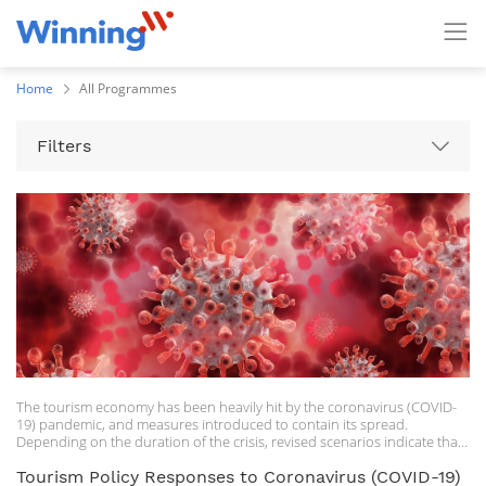
Home
All Programmes
Filters
The tourism economy has been heavily hit by the coronavirus (COVID-
19) pandemic, and measures introduced to contain its spread.
Depending on the duration of the crisis, revised scenarios indicate that
the potential shock could range between a 60-80% decline in the
international tourism economy in 2020. Beyond immediate measures to
Tourism Policy Responses to Coronavirus (COVID-19)