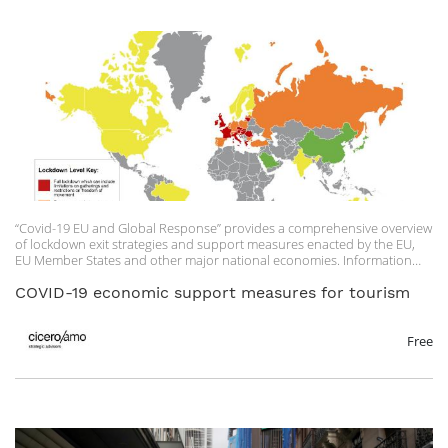
“Covid-19 EU and Global Response” provides a comprehensive overview
of lockdown exit strategies and support measures enacted by the EU,
EU Member States and other major national economies. Information
under the column “Economic Impact and Business Support” outlines
the various rental relief, wage subsidy, economic or fiscal relief and
COVID-19 economic support measures for tourism
sector-specific support measures adopted by the EU Member States.
“EU Member State Tourism Measures” provides a one-page outline of
what kind of support measures and requirements have been developed
Free
at EU Member State level for the tourism sector.