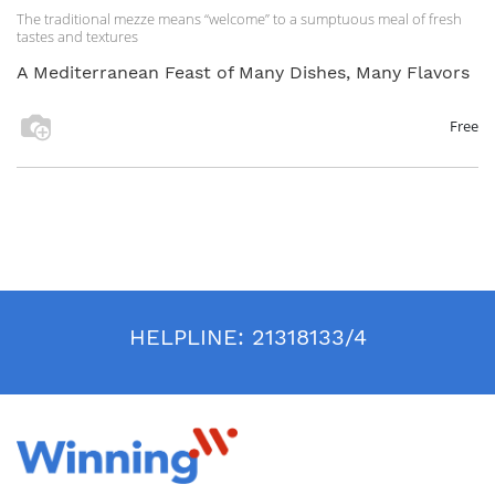
The traditional mezze means “welcome” to a sumptuous meal of fresh
tastes and textures
A Mediterranean Feast of Many Dishes, Many Flavors
Free
HELPLINE:
21318133/4