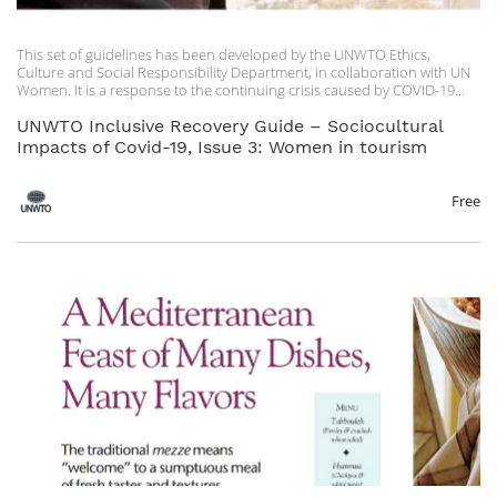
This set of guidelines has been developed by the UNWTO Ethics,
Culture and Social Responsibility Department, in collaboration with UN
Women. It is a response to the continuing crisis caused by COVID-19
and an update on the initial recommendations issued by UNWTO in
May 2020. UNWTO extends special thanks to UN Women for
UNWTO Inclusive Recovery Guide – Sociocultural
contributing with their valuable technical input and expertise.
Impacts of Covid-19, Issue 3: Women in tourism
The UNWTO Inclusive Recovery Guides on the sociocultural impacts of
COVID-19 are living guidelines, subject to revision as the health situation
Free
evolves and more information becomes available on the most effective
ways to make tourism inclusive and accessible for all.