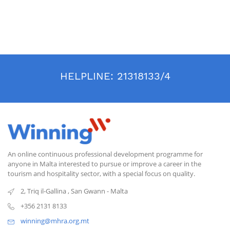
HELPLINE:
21318133/4
An online continuous professional development programme for
anyone in Malta interested to pursue or improve a career in the
tourism and hospitality sector, with a special focus on quality.
2, Triq il-Gallina
,
San Gwann
-
Malta
+356 2131 8133
winning@mhra.org.mt