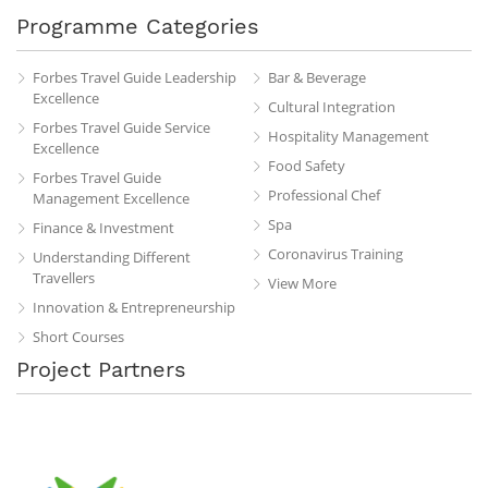
Programme Categories
Forbes Travel Guide Leadership
Bar & Beverage
Excellence
Cultural Integration
Forbes Travel Guide Service
Hospitality Management
Excellence
Food Safety
Forbes Travel Guide
Professional Chef
Management Excellence
Spa
Finance & Investment
Coronavirus Training
Understanding Different
Travellers
View More
Innovation & Entrepreneurship
Short Courses
Project Partners