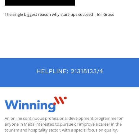
The single biggest reason why start-ups succeed | Bill Gross
HELPLINE:
21318133/4
An online continuous professional development programme for
anyone in Malta interested to pursue or improve a career in the
tourism and hospitality sector, with a special focus on quality.