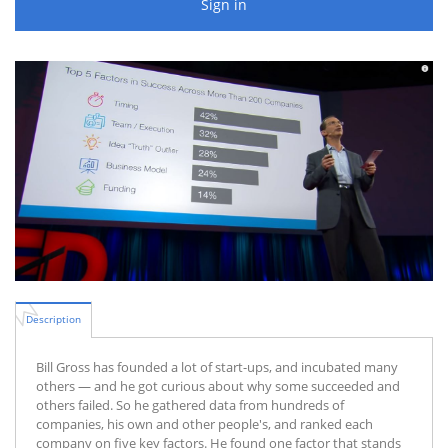
Sign in
Description
Bill Gross has founded a lot of start-ups, and incubated many
others — and he got curious about why some succeeded and
others failed. So he gathered data from hundreds of
companies, his own and other people's, and ranked each
company on five key factors. He found one factor that stands