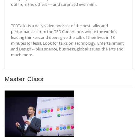
out from the others — and surprised even him.
TEDTalks is a daily video podcast of the best talks and
performances from the TED Conference, where the world's
leading thinkers and doers give the talk of their lives in 18
minutes (or less). Look for talks on Technology, Entertainment
and Design -- plus science, business, global issues, the arts and
much more.
Master Class