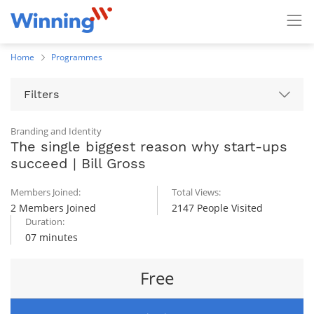
Home
Programmes
Filters
Branding and Identity
The single biggest reason why start-ups
succeed | Bill Gross
Members Joined:
Total Views:
2 Members Joined
2147 People Visited
Duration:
07 minutes
Free