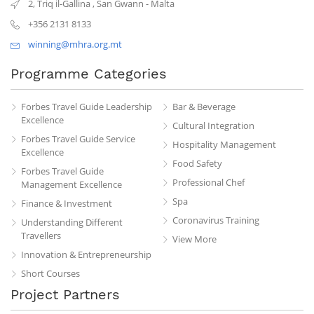
2, Triq il-Gallina
,
San Gwann
-
Malta
+356 2131 8133
winning@mhra.org.mt
Programme Categories
Forbes Travel Guide Leadership
Bar & Beverage
Excellence
Cultural Integration
Forbes Travel Guide Service
Hospitality Management
Excellence
Food Safety
Forbes Travel Guide
Professional Chef
Management Excellence
Spa
Finance & Investment
Coronavirus Training
Understanding Different
Travellers
View More
Innovation & Entrepreneurship
Short Courses
Project Partners