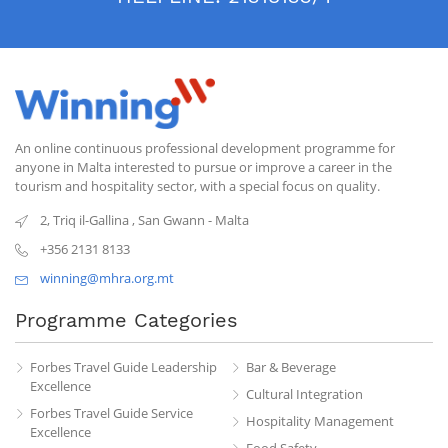
An online continuous professional development programme for
anyone in Malta interested to pursue or improve a career in the
tourism and hospitality sector, with a special focus on quality.
2, Triq il-Gallina
,
San Gwann
-
Malta
+356 2131 8133
winning@mhra.org.mt
Programme Categories
Forbes Travel Guide Leadership
Bar & Beverage
Excellence
Cultural Integration
Forbes Travel Guide Service
Hospitality Management
Excellence
Food Safety