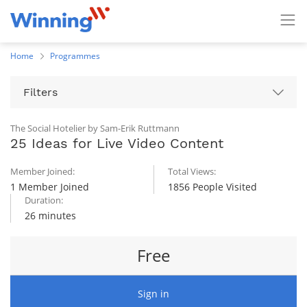
Home
Programmes
Filters
The Social Hotelier by Sam-Erik Ruttmann
25 Ideas for Live Video Content
Member Joined:
Total Views:
1 Member Joined
1856 People Visited
Duration:
26 minutes
Free
Sign in