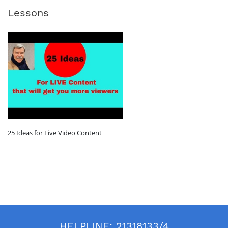
Lessons
25 Ideas for Live Video Content
HELPLINE:
21318133/4