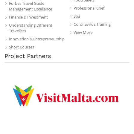
Forbes Travel Guide
Professional Chef
Management Excellence
Spa
Finance & Investment
Coronavirus Training
Understanding Different
Travellers
View More
Innovation & Entrepreneurship
Short Courses
Project Partners