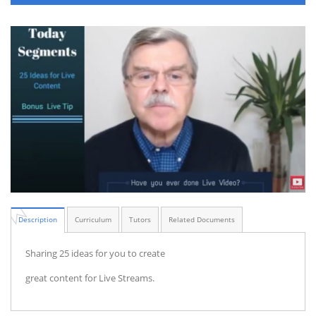
Description
Curriculum
Tutors
Related Documents
Sharing 25 ideas for you to create
great content for Live Streams.