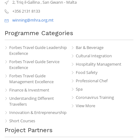
2, Triq il-Gallina
,
San Gwann
-
Malta
+356 2131 8133
winning@mhra.org.mt
Programme Categories
Forbes Travel Guide Leadership
Bar & Beverage
Excellence
Cultural Integration
Forbes Travel Guide Service
Hospitality Management
Excellence
Food Safety
Forbes Travel Guide
Professional Chef
Management Excellence
Spa
Finance & Investment
Coronavirus Training
Understanding Different
Travellers
View More
Innovation & Entrepreneurship
Short Courses
Project Partners