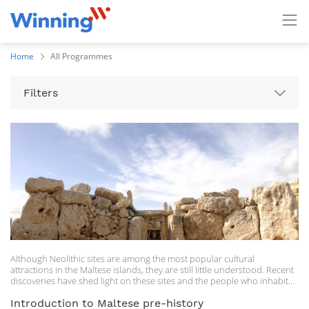
Home
All Programmes
Filters
Although Neolithic sites are among the most popular cultural
attractions in the Maltese islands, they are still little understood. Recent
discoveries have shed light on these sites and the people who inhabited
the Maltese islands some 5000 years ago. In this course, participants will
be given a general overview of the Maltese Neolithic, highlighting
Introduction to Maltese pre-history