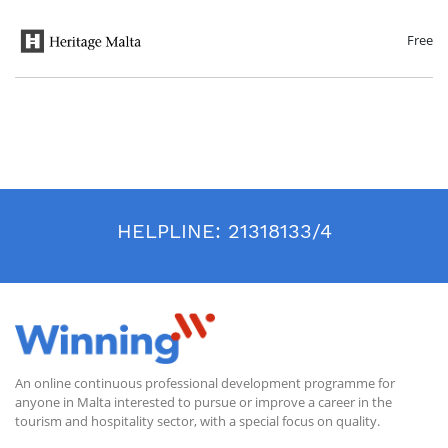
aspects of life ranging from personal needs to communal monumental
architecture. The course will conclude with an overview of management
practices that help ensure the preservation of these sites for future
Free
generations.
HELPLINE:
21318133/4
An online continuous professional development programme for
anyone in Malta interested to pursue or improve a career in the
tourism and hospitality sector, with a special focus on quality.