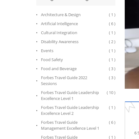
Architecture & Design
( 1 )
Artificial Intelligence
( 6 )
Cultural Integration
( 1 )
Disability Awareness
( 2 )
Events
( 1 )
Food Safety
( 1 )
Food and Beverage
( 3 )
Forbes Travel Guide 2022
( 3 )
Sessions
Forbes Travel Guide Leadership
( 10 )
Excellence Level 1
Forbes Travel Guide Leadership
( 1 )
Excellence Level 2
Forbes Travel Guide
( 6 )
Management Excellence Level 1
6 
Forbes Travel Guide
( 1 )