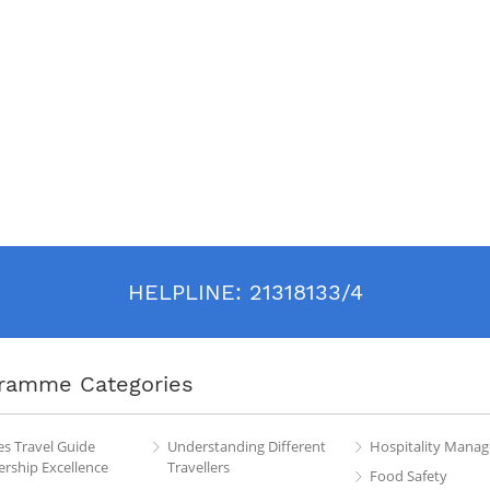
HELPLINE:
21318133/4
ramme Categories
es Travel Guide
Understanding Different
Hospitality Mana
rship Excellence
Travellers
Food Safety