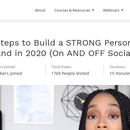
About
Courses & Resources
Webinars
Steps to Build a STRONG Perso
and in 2020 (On AND OFF Socia
s Joined:
Total Views:
Duration:
ers Joined
1769 People Visited
15 minute