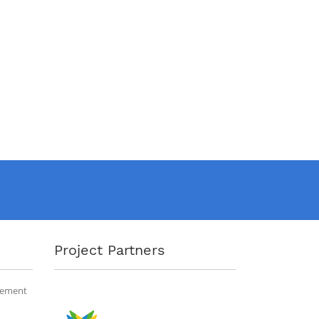
Project Partners
gement