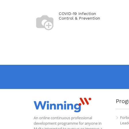
COVID-19 Infection
Control & Prevention
Prog
Forb
An online continuous professional
Leade
development programme for anyone in
Malta interested to pursue or improve a