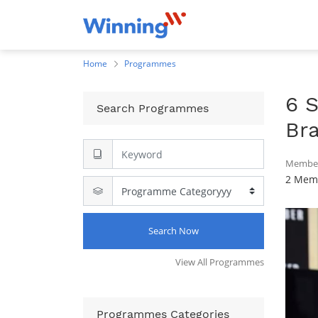
Home
Programmes
6 
Search Programmes
Br
Member
2 Memb
Search Now
View All Programmes
Programmes Categories