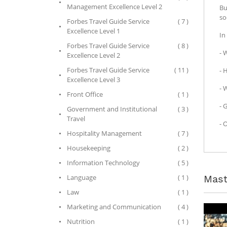
Management Excellence Level 2
Bu
so
Forbes Travel Guide Service
( 7 )
Excellence Level 1
In
Forbes Travel Guide Service
( 8 )
- 
Excellence Level 2
Forbes Travel Guide Service
( 11 )
- 
Excellence Level 3
- 
Front Office
( 1 )
- 
Government and Institutional
( 3 )
Travel
- 
Hospitality Management
( 7 )
Housekeeping
( 2 )
Information Technology
( 5 )
Mast
Language
( 1 )
Law
( 1 )
Marketing and Communication
( 4 )
Nutrition
( 1 )