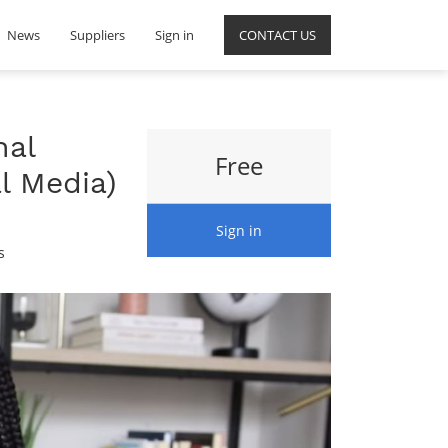
News
Suppliers
Sign in
CONTACT US
nal
Free
l Media)
Sign in
s