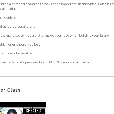
ilding a personal brand has always been important. In this video, I discuss
cial media.
 this video:
What is a personal brand
How many social media platforms do you need when building your brand
Which ones should you be on
Graphics/color palette
Other factors of a personal brand BESIDES your social media
er Class