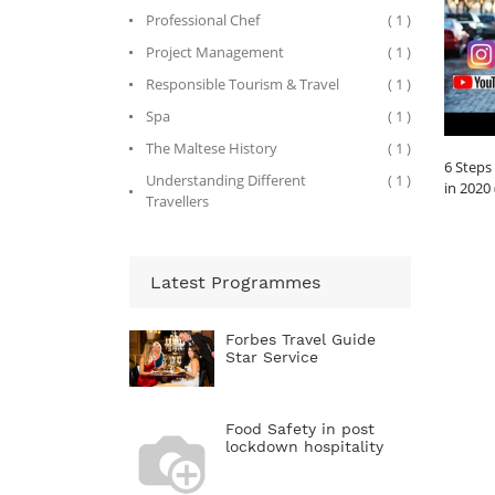
Professional Chef
( 1 )
Project Management
( 1 )
Responsible Tourism & Travel
( 1 )
Spa
( 1 )
The Maltese History
( 1 )
6 Steps
Understanding Different
( 1 )
in 2020
Travellers
Latest Programmes
Forbes Travel Guide
Star Service
Food Safety in post
lockdown hospitality