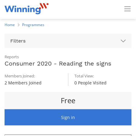
Home
Programmes
Filters
Reports
Consumer 2020 - Reading the signs
Members Joined:
Total View:
2 Members Joined
0 People Visited
Free
Sign in