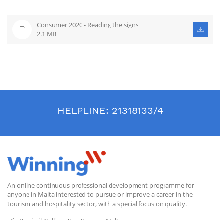
Consumer 2020 - Reading the signs
2.1 MB
HELPLINE:
21318133/4
An online continuous professional development programme for
anyone in Malta interested to pursue or improve a career in the
tourism and hospitality sector, with a special focus on quality.