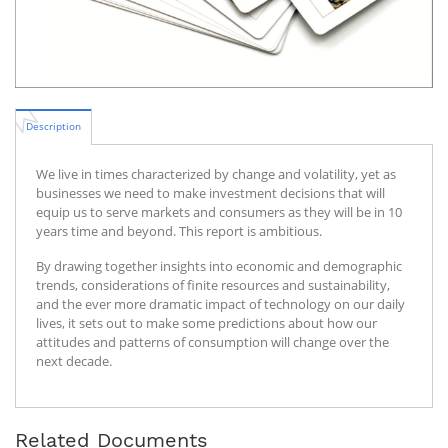
Description
We live in times characterized by change and volatility, yet as
businesses we need to make investment decisions that will
equip us to serve markets and consumers as they will be in 10
years time and beyond. This report is ambitious.
By drawing together insights into economic and demographic
trends, considerations of finite resources and sustainability,
and the ever more dramatic impact of technology on our daily
lives, it sets out to make some predictions about how our
attitudes and patterns of consumption will change over the
next decade.
Related Documents