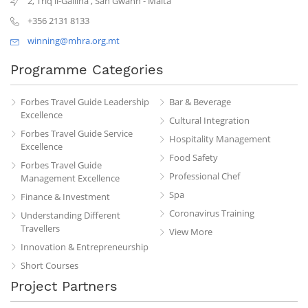
2, Triq il-Gallina
,
San Gwann
-
Malta
+356 2131 8133
winning@mhra.org.mt
Programme Categories
Forbes Travel Guide Leadership
Bar & Beverage
Excellence
Cultural Integration
Forbes Travel Guide Service
Hospitality Management
Excellence
Food Safety
Forbes Travel Guide
Professional Chef
Management Excellence
Spa
Finance & Investment
Coronavirus Training
Understanding Different
Travellers
View More
Innovation & Entrepreneurship
Short Courses
Project Partners