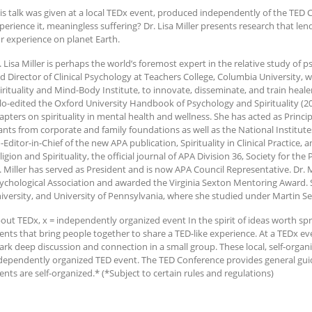
is talk was given at a local TEDx event, produced independently of the TED C
perience it, meaningless suffering? Dr. Lisa Miller presents research that l
r experience on planet Earth.
. Lisa Miller is perhaps the world’s foremost expert in the relative study of ps
d Director of Clinical Psychology at Teachers College, Columbia University, 
irituality and Mind-Body Institute, to innovate, disseminate, and train healer
lo-edited the Oxford University Handbook of Psychology and Spirituality (2
apters on spirituality in mental health and wellness. She has acted as Princip
ants from corporate and family foundations as well as the National Institute
-Editor-in-Chief of the new APA publication, Spirituality in Clinical Practice,
ligion and Spirituality, the official journal of APA Division 36, Society for the
. Miller has served as President and is now APA Council Representative. Dr. 
ychological Association and awarded the Virginia Sexton Mentoring Award. S
iversity, and University of Pennsylvania, where she studied under Martin Se
out TEDx, x = independently organized event In the spirit of ideas worth spre
ents that bring people together to share a TED-like experience. At a TEDx e
ark deep discussion and connection in a small group. These local, self-orga
dependently organized TED event. The TED Conference provides general gui
ents are self-organized.* (*Subject to certain rules and regulations)