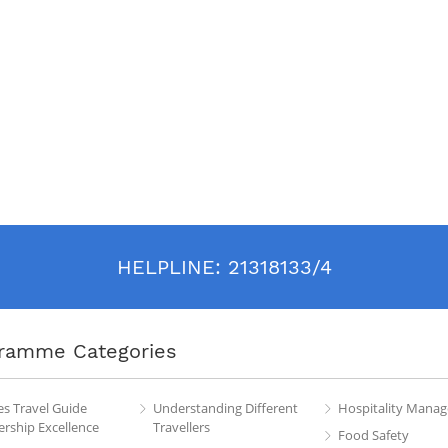
HELPLINE:
21318133/4
ramme Categories
es Travel Guide
Understanding Different
Hospitality Mana
rship Excellence
Travellers
Food Safety