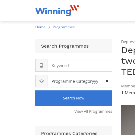
Home
Programmes
Depress
Search Programmes
Dep
two
TE
Member
1 Memb
Search Now
View All Programmes
Programmes Categories