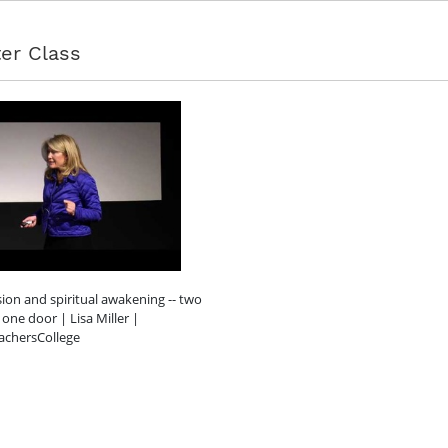
er Class
ion and spiritual awakening -- two
 one door | Lisa Miller |
achersCollege