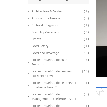
Architecture & Design
( 1 )
Artificial Intelligence
( 6 )
Cultural Integration
( 1 )
Disability Awareness
( 2 )
Events
( 1 )
Food Safety
( 1 )
Food and Beverage
( 3 )
Forbes Travel Guide 2022
( 3 )
Sessions
Forbes Travel Guide Leadership
( 10 )
Excellence Level 1
Forbes Travel Guide Leadership
( 1 )
Excellence Level 2
Forbes Travel Guide
( 6 )
Management Excellence Level 1
Forbes Travel Guide
( 1 )