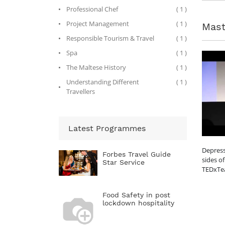
Professional Chef
( 1 )
Project Management
( 1 )
Mast
Responsible Tourism & Travel
( 1 )
Spa
( 1 )
The Maltese History
( 1 )
Understanding Different
( 1 )
Travellers
Latest Programmes
Depress
Forbes Travel Guide
sides of
Star Service
TEDxTe
Food Safety in post
lockdown hospitality