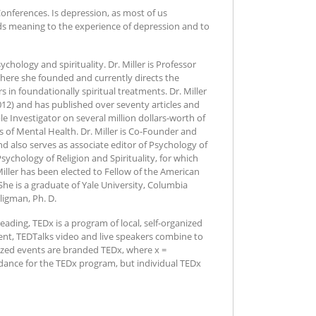
onferences. Is depression, as most of us
ends meaning to the experience of depression and to
ychology and spirituality. Dr. Miller is Professor
where she founded and currently directs the
s in foundationally spiritual treatments. Dr. Miller
012) and has published over seventy articles and
le Investigator on several million dollars-worth of
s of Mental Health. Dr. Miller is Co-Founder and
 and also serves as associate editor of Psychology of
 Psychology of Religion and Spirituality, for which
Miller has been elected to Fellow of the American
he is a graduate of Yale University, Columbia
ligman, Ph. D.
ading, TEDx is a program of local, self-organized
vent, TEDTalks video and live speakers combine to
nized events are branded TEDx, where x =
dance for the TEDx program, but individual TEDx