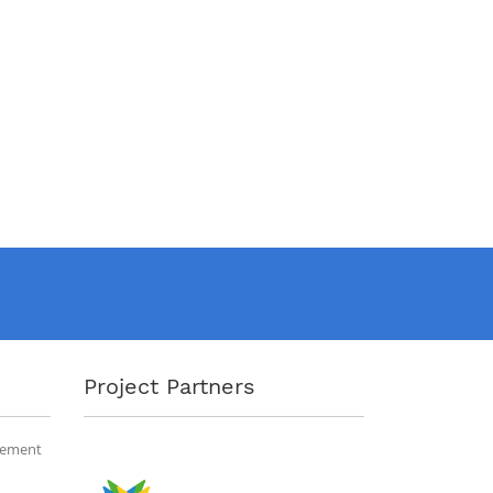
Project Partners
gement