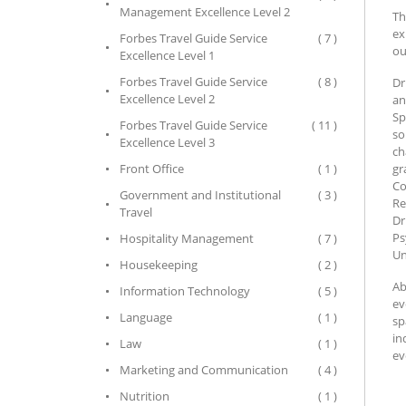
Management Excellence Level 2
Th
ex
Forbes Travel Guide Service
( 7 )
ou
Excellence Level 1
Forbes Travel Guide Service
( 8 )
Dr
Excellence Level 2
an
Sp
Forbes Travel Guide Service
( 11 )
so
Excellence Level 3
ch
Front Office
( 1 )
gr
Co
Government and Institutional
( 3 )
Re
Travel
Dr
Ps
Hospitality Management
( 7 )
Un
Housekeeping
( 2 )
Ab
Information Technology
( 5 )
ev
Language
( 1 )
sp
in
Law
( 1 )
ev
Marketing and Communication
( 4 )
Nutrition
( 1 )