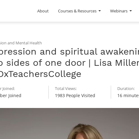
About
Courses & Resources
Webinars
ion and Mental Health
ression and spiritual awakeni
 sides of one door | Lisa Miller
DxTeachersCollege
 Joined:
Total Views:
Duration:
er Joined
1983 People Visited
16 minute