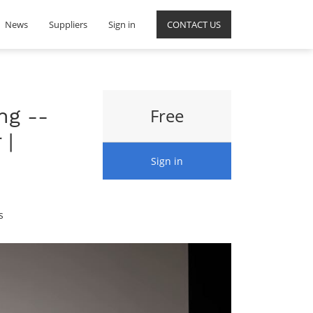
News
Suppliers
Sign in
CONTACT US
ng --
Free
 |
Sign in
s