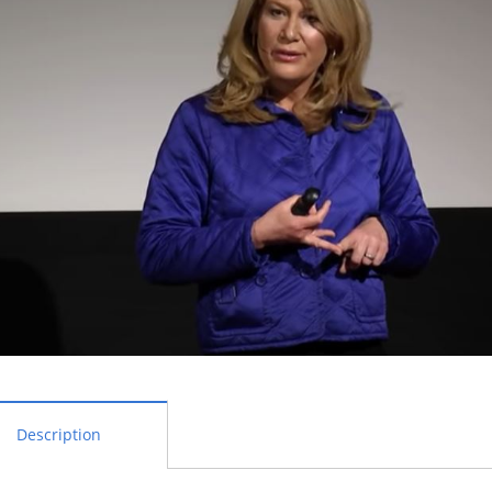
Description