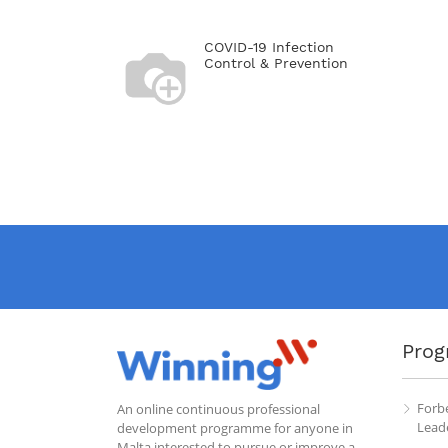
COVID-19 Infection
Control & Prevention
Prog
Forb
An online continuous professional
Leade
development programme for anyone in
Malta interested to pursue or improve a