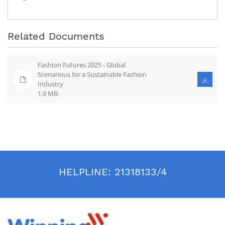
Related Documents
Fashion Futures 2025 - Global
Scenarious for a Sustainable Fashion
Industry
1.9 MB
HELPLINE:
21318133/4