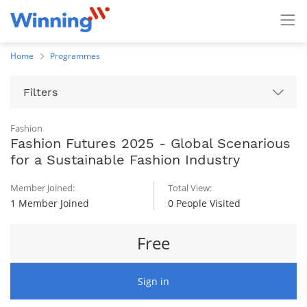
Home
Programmes
Filters
Fashion
Fashion Futures 2025 - Global Scenarious
for a Sustainable Fashion Industry
Member Joined:
Total View:
1 Member Joined
0 People Visited
Free
Sign in