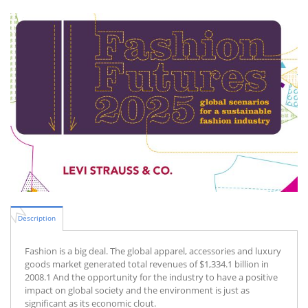
Description
Fashion is a big deal. The global apparel, accessories and luxury
goods market generated total revenues of $1,334.1 billion in
2008.1 And the opportunity for the industry to have a positive
impact on global society and the environment is just as
significant as its economic clout.