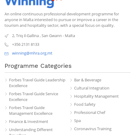
An online continuous professional development programme for
anyone in Malta interested to pursue or improve a career in the
tourism and hospitality sector, with a special focus on quality.
2, Triq il-Gallina
,
San Gwann
-
Malta
+356 2131 8133
winning@mhra.org.mt
Programme Categories
Forbes Travel Guide Leadership
Bar & Beverage
Excellence
Cultural Integration
Forbes Travel Guide Service
Hospitality Management
Excellence
Food Safety
Forbes Travel Guide
Professional Chef
Management Excellence
Spa
Finance & Investment
Coronavirus Training
Understanding Different