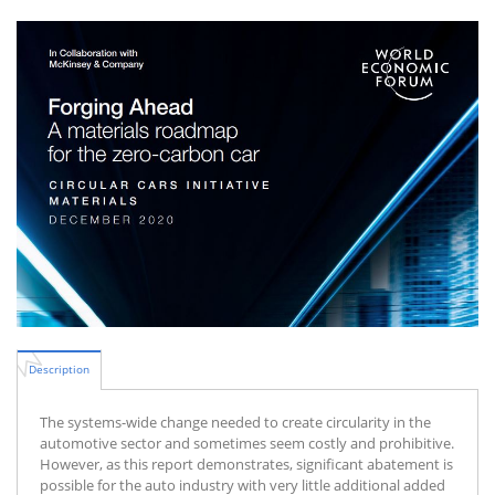
Description
The systems-wide change needed to create circularity in the
automotive sector and sometimes seem costly and prohibitive.
However, as this report demonstrates, significant abatement is
possible for the auto industry with very little additional added