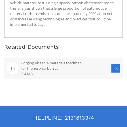
vehicle material cost. Using a special carbon abatement model,
this analysis shows that a large proportion of automotive
material carbon emissions could be abated by 2030 at no net-
cost increase using technologies and practices that could be
implemented today.
Related Documents
Forging Ahead A materials roadmap
for the zero-carbon car
3.4 MB
HELPLINE:
21318133/4