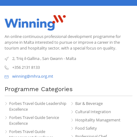
An online continuous professional development programme for
anyone in Malta interested to pursue or improve a career in the
tourism and hospitality sector, with a special focus on quality.
2, Triq il-Gallina
,
San Gwann
-
Malta
+356 2131 8133
winning@mhra.org.mt
Programme Categories
Forbes Travel Guide Leadership
Bar & Beverage
Excellence
Cultural Integration
Forbes Travel Guide Service
Hospitality Management
Excellence
Food Safety
Forbes Travel Guide
Professional Chef