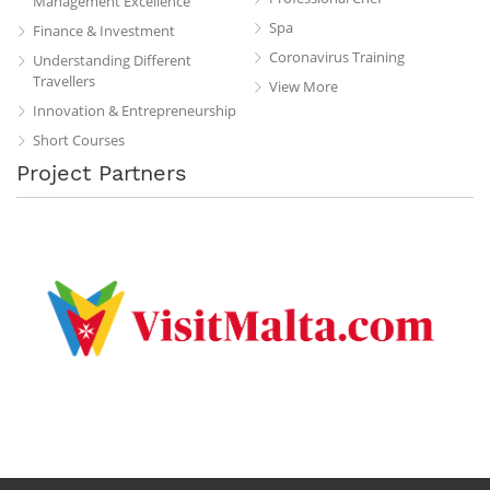
Management Excellence
Spa
Finance & Investment
Coronavirus Training
Understanding Different
Travellers
View More
Innovation & Entrepreneurship
Short Courses
Project Partners