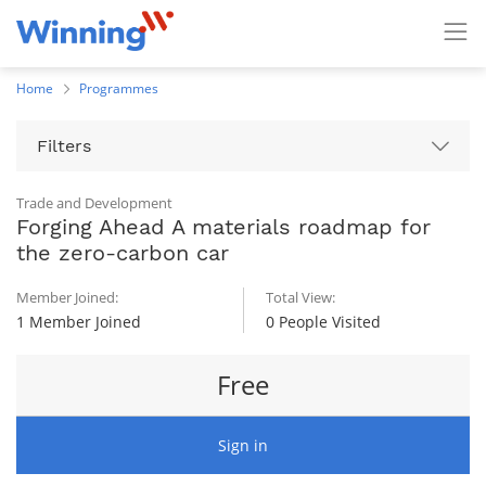
Home
Programmes
Filters
Trade and Development
Forging Ahead A materials roadmap for
the zero-carbon car
Member Joined:
Total View:
1 Member Joined
0 People Visited
Free
Sign in