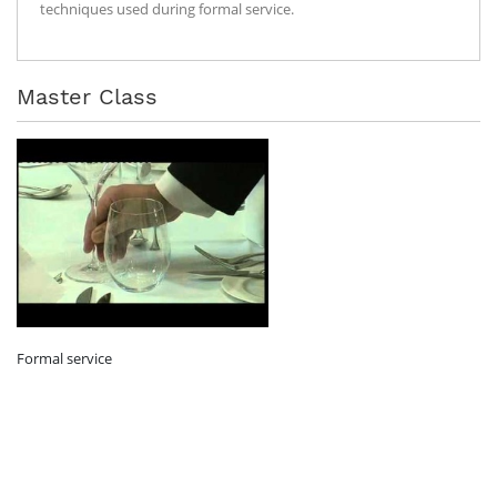
techniques used during formal service.
Master Class
Formal service