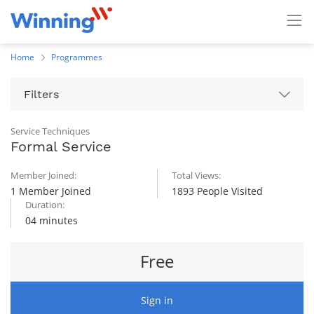
Home
Programmes
Filters
Service Techniques
Formal Service
Member Joined:
Total Views:
1 Member Joined
1893 People Visited
Duration:
04 minutes
Free
Sign in