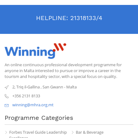
HELPLINE:
21318133/4
An online continuous professional development programme for
anyone in Malta interested to pursue or improve a career in the
tourism and hospitality sector, with a special focus on quality.
2, Triq il-Gallina
,
San Gwann
-
Malta
+356 2131 8133
winning@mhra.org.mt
Programme Categories
Forbes Travel Guide Leadership
Bar & Beverage
Excellence