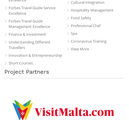
Cultural Integration
Forbes Travel Guide Service
Hospitality Management
Excellence
Food Safety
Forbes Travel Guide
Professional Chef
Management Excellence
Spa
Finance & Investment
Coronavirus Training
Understanding Different
Travellers
View More
Innovation & Entrepreneurship
Short Courses
Project Partners