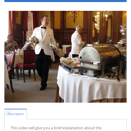
Description
This video will give you a brief explanation about the