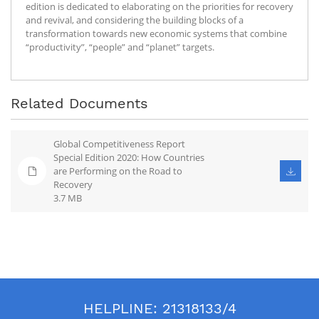
edition is dedicated to elaborating on the priorities for recovery
and revival, and considering the building blocks of a
transformation towards new economic systems that combine
“productivity”, “people” and “planet” targets.
Related Documents
Global Competitiveness Report
Special Edition 2020: How Countries
are Performing on the Road to
Recovery
3.7 MB
HELPLINE:
21318133/4