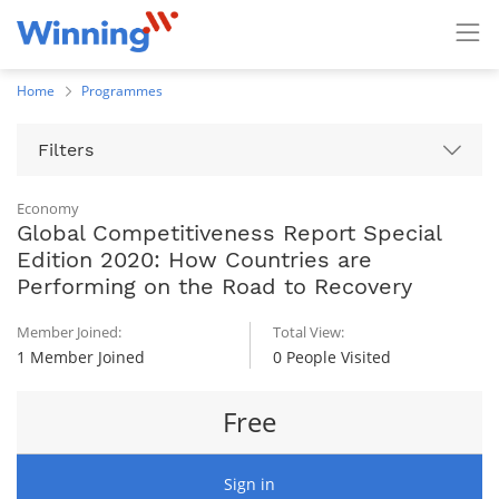
Home
Programmes
Filters
Economy
Global Competitiveness Report Special
Edition 2020: How Countries are
Performing on the Road to Recovery
Member Joined:
Total View:
1 Member Joined
0 People Visited
Free
Sign in