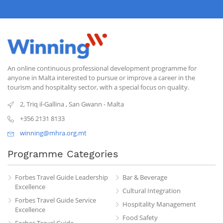
An online continuous professional development programme for
anyone in Malta interested to pursue or improve a career in the
tourism and hospitality sector, with a special focus on quality.
2, Triq il-Gallina
,
San Gwann
-
Malta
+356 2131 8133
winning@mhra.org.mt
Programme Categories
Forbes Travel Guide Leadership
Bar & Beverage
Excellence
Cultural Integration
Forbes Travel Guide Service
Hospitality Management
Excellence
Food Safety
Forbes Travel Guide