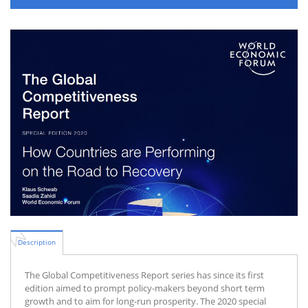
Description
The Global Competitiveness Report series has since its first
edition aimed to prompt policy-makers beyond short term
growth and to aim for long-run prosperity. The 2020 special