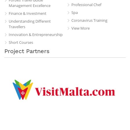
Professional Chef
Management Excellence
Spa
Finance & Investment
Coronavirus Training
Understanding Different
Travellers
View More
Innovation & Entrepreneurship
Short Courses
Project Partners