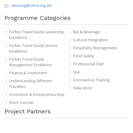
winning@mhra.org.mt
Programme Categories
Forbes Travel Guide Leadership
Bar & Beverage
Excellence
Cultural Integration
Forbes Travel Guide Service
Hospitality Management
Excellence
Food Safety
Forbes Travel Guide
Professional Chef
Management Excellence
Spa
Finance & Investment
Coronavirus Training
Understanding Different
Travellers
View More
Innovation & Entrepreneurship
Short Courses
Project Partners