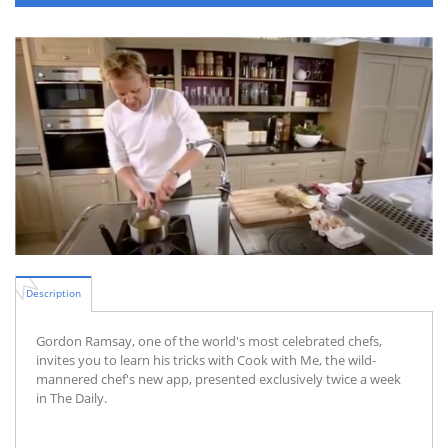
Description
Gordon Ramsay, one of the world's most celebrated chefs,
invites you to learn his tricks with Cook with Me, the wild-
mannered chef's new app, presented exclusively twice a week
in The Daily.