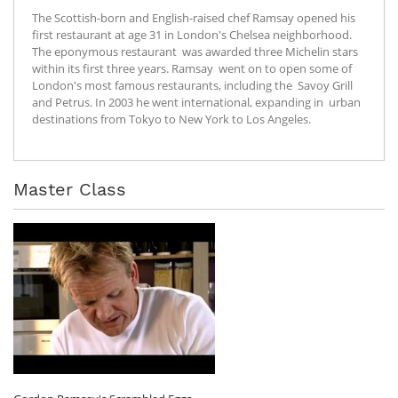
The Scottish-born and English-raised chef Ramsay opened his
first restaurant at age 31 in London's Chelsea neighborhood.
The eponymous restaurant was awarded three Michelin stars
within its first three years. Ramsay went on to open some of
London's most famous restaurants, including the Savoy Grill
and Petrus. In 2003 he went international, expanding in urban
destinations from Tokyo to New York to Los Angeles.
Master Class