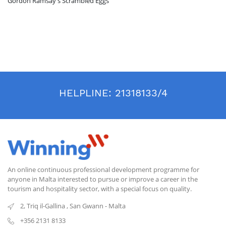
Gordon Ramsay's Scrambled Eggs
HELPLINE:
21318133/4
An online continuous professional development programme for
anyone in Malta interested to pursue or improve a career in the
tourism and hospitality sector, with a special focus on quality.
2, Triq il-Gallina
,
San Gwann
-
Malta
+356 2131 8133