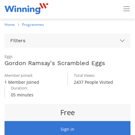
Home
Programmes
Filters
Eggs
Gordon Ramsay's Scrambled Eggs
Member Joined:
Total Views:
1 Member Joined
2437 People Visited
Duration:
05 minutes
Free
Sign in