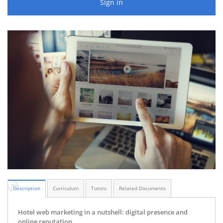
Sign in
Description
Curriculum
Tutors
Related Documents
Hotel web marketing in a nutshell: digital presence and
online reputation