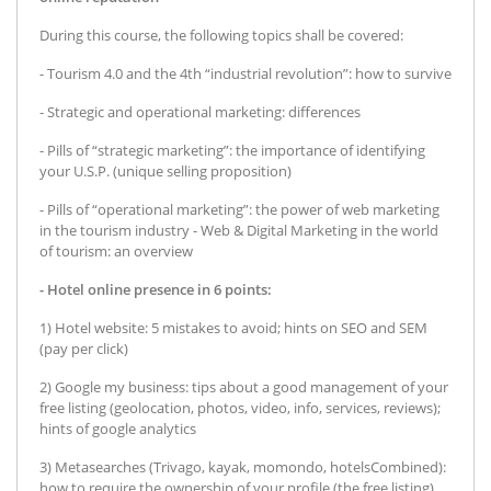
During this course, the following topics shall be covered:
- Tourism 4.0 and the 4th “industrial revolution”: how to survive
- Strategic and operational marketing: differences
- Pills of “strategic marketing”: the importance of identifying
your U.S.P. (unique selling proposition)
- Pills of “operational marketing”: the power of web marketing
in the tourism industry - Web & Digital Marketing in the world
of tourism: an overview
- Hotel online presence in 6 points:
1) Hotel website: 5 mistakes to avoid; hints on SEO and SEM
(pay per click)
2) Google my business: tips about a good management of your
free listing (geolocation, photos, video, info, services, reviews);
hints of google analytics
3) Metasearches (Trivago, kayak, momondo, hotelsCombined):
how to require the ownership of your profile (the free listing)