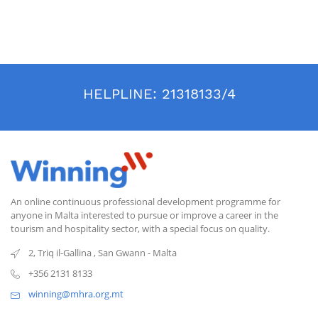
HELPLINE:
21318133/4
An online continuous professional development programme for
anyone in Malta interested to pursue or improve a career in the
tourism and hospitality sector, with a special focus on quality.
2, Triq il-Gallina
,
San Gwann
-
Malta
+356 2131 8133
winning@mhra.org.mt