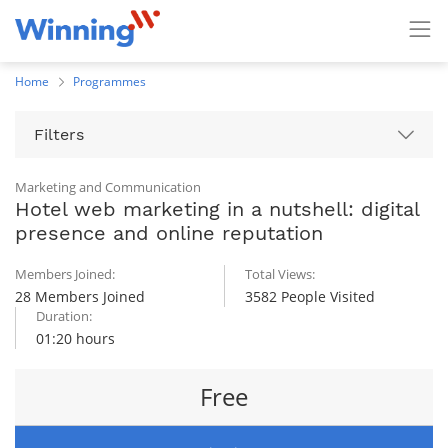
Home
Programmes
Filters
Marketing and Communication
Hotel web marketing in a nutshell: digital
presence and online reputation
Members Joined:
Total Views:
28 Members Joined
3582 People Visited
Duration:
01:20 hours
Free