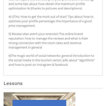
and some tips about how obtain the maximum profile
optimization % (thanks to pictures and descriptions)
4) OTAs: How to get the most out of otas? Tips about how to
optimize your profile percentage; the importance of a good
price management
5) Review sites aren’t your enemies! The online brand
reputation: how to manage the reviews and what is their
strong connection with the room rates and revenue
management in general
6)The magic world of social networks: general introduction to
the social media in the tourism sector; pills about “algorthms”
and how to post on Instagram & facebook
Lessons