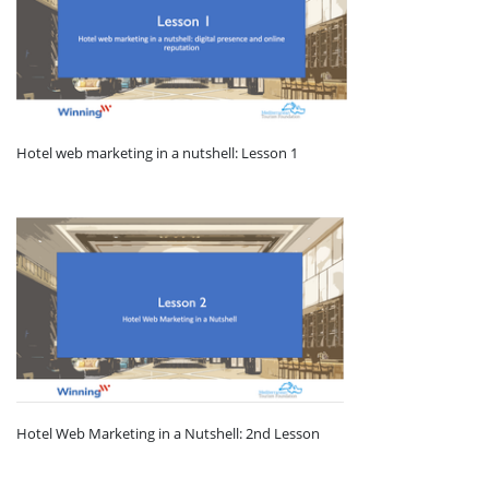
Hotel web marketing in a nutshell: Lesson 1
Hotel Web Marketing in a Nutshell: 2nd Lesson