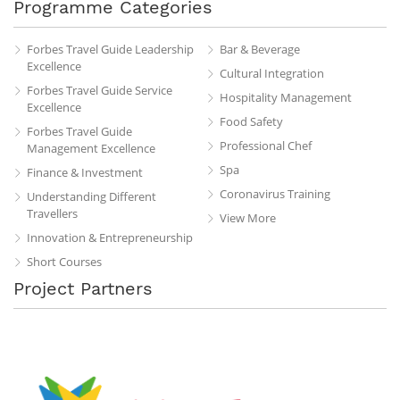
Programme Categories
Forbes Travel Guide Leadership
Bar & Beverage
Excellence
Cultural Integration
Forbes Travel Guide Service
Hospitality Management
Excellence
Food Safety
Forbes Travel Guide
Professional Chef
Management Excellence
Spa
Finance & Investment
Coronavirus Training
Understanding Different
Travellers
View More
Innovation & Entrepreneurship
Short Courses
Project Partners