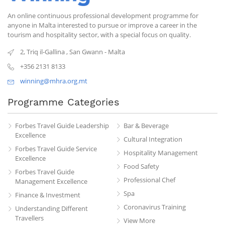
An online continuous professional development programme for
anyone in Malta interested to pursue or improve a career in the
tourism and hospitality sector, with a special focus on quality.
2, Triq il-Gallina
,
San Gwann
-
Malta
+356 2131 8133
winning@mhra.org.mt
Programme Categories
Forbes Travel Guide Leadership
Bar & Beverage
Excellence
Cultural Integration
Forbes Travel Guide Service
Hospitality Management
Excellence
Food Safety
Forbes Travel Guide
Professional Chef
Management Excellence
Spa
Finance & Investment
Coronavirus Training
Understanding Different
Travellers
View More