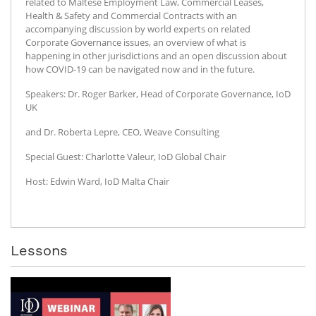
related to Maltese Employment Law, Commercial Leases,
Health & Safety and Commercial Contracts with an
accompanying discussion by world experts on related
Corporate Governance issues, an overview of what is
happening in other jurisdictions and an open discussion about
how COVID-19 can be navigated now and in the future.
Speakers: Dr. Roger Barker, Head of Corporate Governance, IoD
UK
and Dr. Roberta Lepre, CEO, Weave Consulting
Special Guest: Charlotte Valeur, IoD Global Chair
Host: Edwin Ward, IoD Malta Chair
Lessons