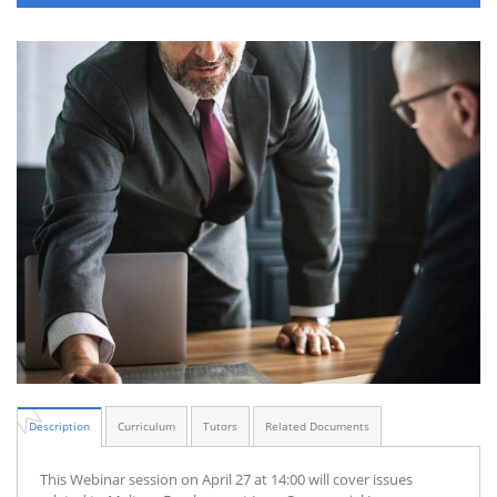
Description
Curriculum
Tutors
Related Documents
This Webinar session on April 27 at 14:00 will cover issues