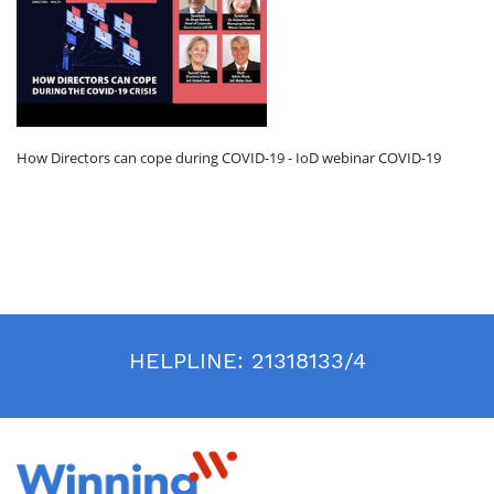
How Directors can cope during COVID-19 - IoD webinar COVID-19
HELPLINE:
21318133/4