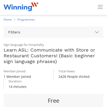
Home
Programmes
Filters
Sign language for Hospitality
Learn ASL: Communicate with Store or
Restaurant Customers! (Basic beginner
sign language phrases)
Member Joined:
Total Views:
1 Member Joined
2428 People Visited
Duration:
14 minutes
Free