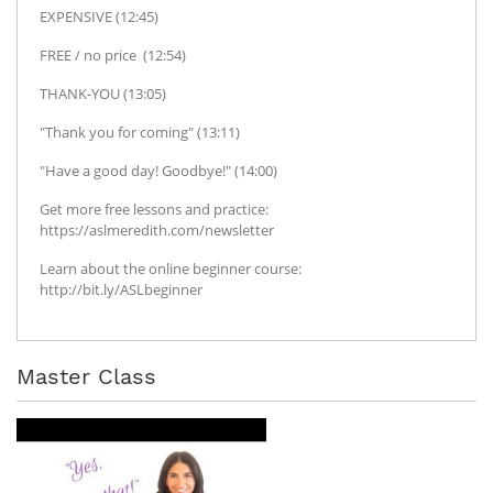
EXPENSIVE (12:45)
FREE / no price (12:54)
THANK-YOU (13:05)
"Thank you for coming" (13:11)
"Have a good day! Goodbye!" (14:00)
Get more free lessons and practice:
https://aslmeredith.com/newsletter
Learn about the online beginner course:
http://bit.ly/ASLbeginner
Master Class