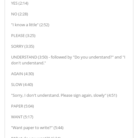
YES (2:14)
NO (2:28)
"I know a little" (2:52)
PLEASE (3:25)
SORRY (3:35)
UNDERSTAND (3:50) - followed by "Do you understand?" and "I
don't understand."
AGAIN (4:30)
SLOW (4:40)
"Sorry, I don't understand. Please sign again, slowly" (4:51)
PAPER (5:04)
WANT (5:17)
"Want paper to write?" (5:44)