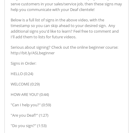
serve customers in your sales/service job, then these signs may
help you communicate with your Deaf clientele!
Below is a full list of signs in the above video, with the
timestamp so you can skip ahead to your desired sign. Any
additional signs you'd like to learn? Feel free to comment and
I'll add them to lists for future videos.
Serious about signing? Check out the online beginner course:
http://bit.ly/ASLbeginner
Signs in Order:
HELLO (0:24)
WELCOME (0:29)
HOW-ARE YOU? (0:44)
"Can I help you?" (0:59)
"Are you Deaf?" (1:27)
"Do you sign?" (1:53)