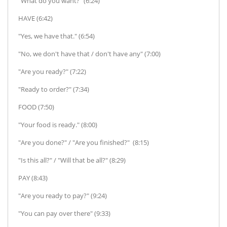
"What do you want?" (6:24)
HAVE (6:42)
"Yes, we have that." (6:54)
"No, we don't have that / don't have any" (7:00)
"Are you ready?" (7:22)
"Ready to order?" (7:34)
FOOD (7:50)
"Your food is ready." (8:00)
"Are you done?" / "Are you finished?" (8:15)
"Is this all?" / "Will that be all?" (8:29)
PAY (8:43)
"Are you ready to pay?" (9:24)
"You can pay over there" (9:33)