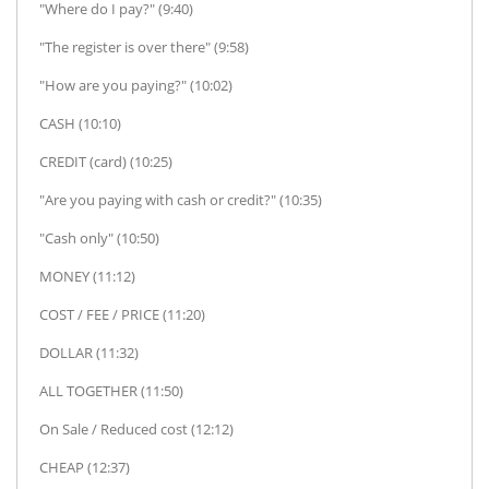
"Where do I pay?" (9:40)
"The register is over there" (9:58)
"How are you paying?" (10:02)
CASH (10:10)
CREDIT (card) (10:25)
"Are you paying with cash or credit?" (10:35)
"Cash only" (10:50)
MONEY (11:12)
COST / FEE / PRICE (11:20)
DOLLAR (11:32)
ALL TOGETHER (11:50)
On Sale / Reduced cost (12:12)
CHEAP (12:37)