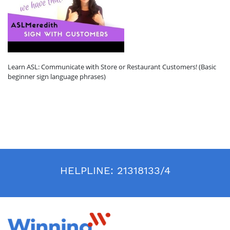
Learn ASL: Communicate with Store or Restaurant Customers! (Basic
beginner sign language phrases)
HELPLINE:
21318133/4