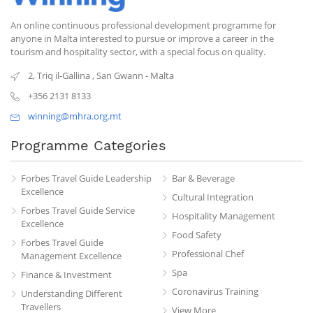
An online continuous professional development programme for
anyone in Malta interested to pursue or improve a career in the
tourism and hospitality sector, with a special focus on quality.
2, Triq il-Gallina
,
San Gwann
-
Malta
+356 2131 8133
winning@mhra.org.mt
Programme Categories
Forbes Travel Guide Leadership
Bar & Beverage
Excellence
Cultural Integration
Forbes Travel Guide Service
Hospitality Management
Excellence
Food Safety
Forbes Travel Guide
Professional Chef
Management Excellence
Spa
Finance & Investment
Coronavirus Training
Understanding Different
Travellers
View More