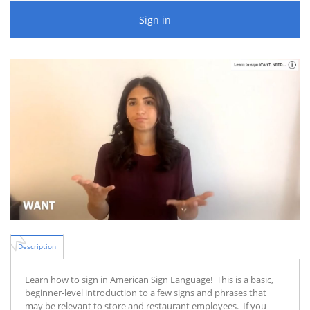
Sign in
Description
Learn how to sign in American Sign Language! This is a basic,
beginner-level introduction to a few signs and phrases that
may be relevant to store and restaurant employees. If you