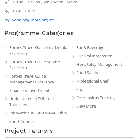
2, Triq il-Gallina
,
San Gwann
-
Malta
+356 2131 8133
winning@mhra.org.mt
Programme Categories
Forbes Travel Guide Leadership
Bar & Beverage
Excellence
Cultural Integration
Forbes Travel Guide Service
Hospitality Management
Excellence
Food Safety
Forbes Travel Guide
Professional Chef
Management Excellence
Spa
Finance & Investment
Coronavirus Training
Understanding Different
Travellers
View More
Innovation & Entrepreneurship
Short Courses
Project Partners