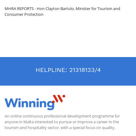
MHRA REPORTS - Hon Clayton Bartolo, Minister for Tourism and
Consumer Protection
HELPLINE:
21318133/4
An online continuous professional development programme for
anyone in Malta interested to pursue or improve a career in the
tourism and hospitality sector, with a special focus on quality.