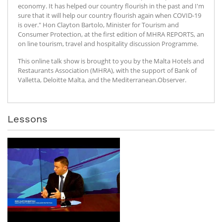
economy. It has helped our country flourish in the past and I'm
sure that it will help our country flourish again when COVID-19
is over." Hon Clayton Bartolo, Minister for Tourism and
Consumer Protection, at the first edition of MHRA REPORTS, an
on line tourism, travel and hospitality discussion Programme.
This online talk show is brought to you by the Malta Hotels and
Restaurants Association (MHRA), with the support of Bank of
Valletta, Deloitte Malta, and the Mediterranean.Observer.
Lessons