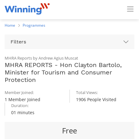
Home
Programmes
Filters
MHRA Reports by Andrew Agius Muscat
MHRA REPORTS - Hon Clayton Bartolo,
Minister for Tourism and Consumer
Protection
Member Joined:
Total Views:
1 Member Joined
1906 People Visited
Duration:
01 minutes
Free