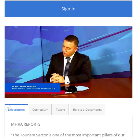
Sign in
Description
Curriculum
Tutors
Related Documents
MHRA REPORTS
"The Tourism Sector is one of the most important pillars of our