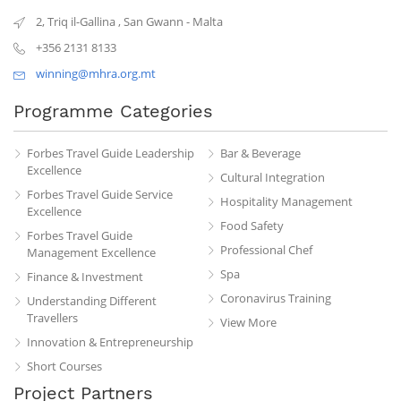
2, Triq il-Gallina
,
San Gwann
-
Malta
+356 2131 8133
winning@mhra.org.mt
Programme Categories
Forbes Travel Guide Leadership
Bar & Beverage
Excellence
Cultural Integration
Forbes Travel Guide Service
Hospitality Management
Excellence
Food Safety
Forbes Travel Guide
Professional Chef
Management Excellence
Spa
Finance & Investment
Coronavirus Training
Understanding Different
Travellers
View More
Innovation & Entrepreneurship
Short Courses
Project Partners