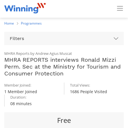
Home
Programmes
Filters
MHRA Reports by Andrew Agius Muscat
MHRA REPORTS interviews Ronald Mizzi
Perm. Sec at the Ministry for Tourism and
Consumer Protection
Member Joined:
Total Views:
1 Member Joined
1686 People Visited
Duration:
08 minutes
Free