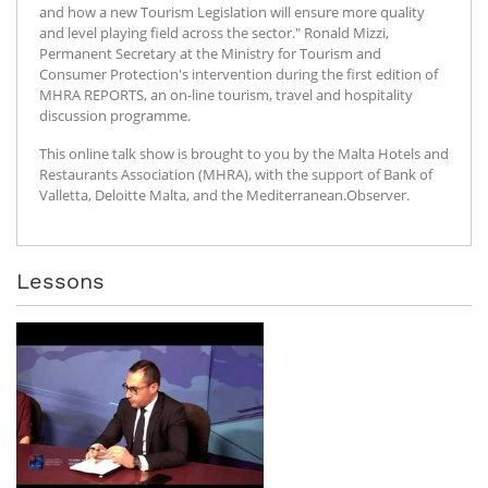
and how a new Tourism Legislation will ensure more quality
and level playing field across the sector." Ronald Mizzi,
Permanent Secretary at the Ministry for Tourism and
Consumer Protection's intervention during the first edition of
MHRA REPORTS, an on-line tourism, travel and hospitality
discussion programme.
This online talk show is brought to you by the Malta Hotels and
Restaurants Association (MHRA), with the support of Bank of
Valletta, Deloitte Malta, and the Mediterranean.Observer.
Lessons