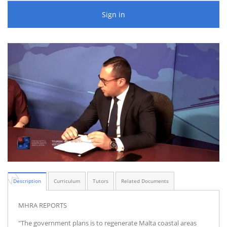
Sign in
Description
Curriculum
Tutors
Related Documents
MHRA REPORTS
"The government plans is to regenerate Malta coastal areas