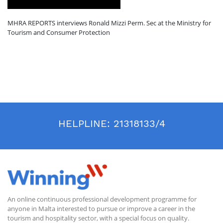
MHRA REPORTS interviews Ronald Mizzi Perm. Sec at the Ministry for
Tourism and Consumer Protection
HELPLINE:
21318133/4
An online continuous professional development programme for
anyone in Malta interested to pursue or improve a career in the
tourism and hospitality sector, with a special focus on quality.