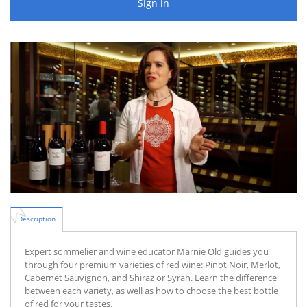
Sign in
Description
Expert sommelier and wine educator Marnie Old guides you
through four premium varieties of red wine: Pinot Noir, Merlot,
Cabernet Sauvignon, and Shiraz or Syrah. Learn the difference
between each variety, as well as how to choose the best bottle
of red for your tastes.