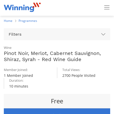
Home
Programmes
Filters
Wine
Pinot Noir, Merlot, Cabernet Sauvignon,
Shiraz, Syrah - Red Wine Guide
Member Joined:
Total Views:
1 Member Joined
2700 People Visited
Duration:
10 minutes
Free