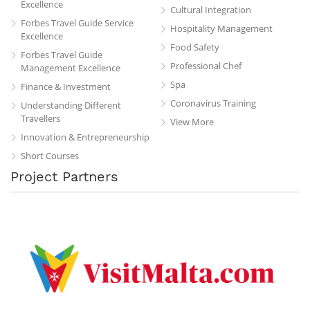
Excellence
Cultural Integration
Forbes Travel Guide Service
Hospitality Management
Excellence
Food Safety
Forbes Travel Guide
Professional Chef
Management Excellence
Spa
Finance & Investment
Coronavirus Training
Understanding Different
Travellers
View More
Innovation & Entrepreneurship
Short Courses
Project Partners