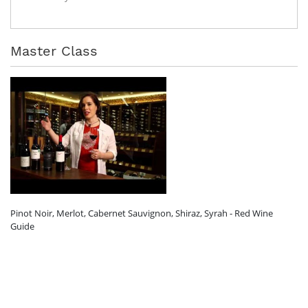
Master Class
Pinot Noir, Merlot, Cabernet Sauvignon, Shiraz, Syrah - Red Wine
Guide