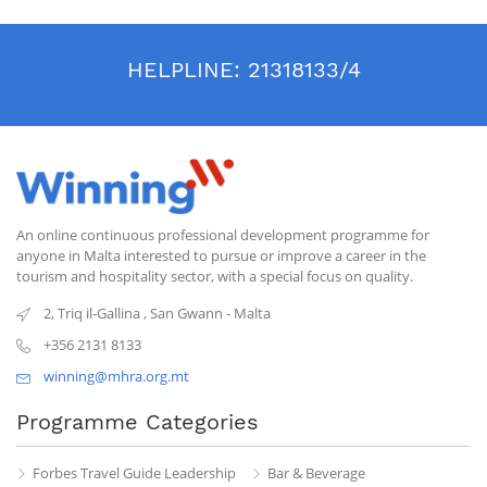
HELPLINE:
21318133/4
An online continuous professional development programme for
anyone in Malta interested to pursue or improve a career in the
tourism and hospitality sector, with a special focus on quality.
2, Triq il-Gallina
,
San Gwann
-
Malta
+356 2131 8133
winning@mhra.org.mt
Programme Categories
Forbes Travel Guide Leadership
Bar & Beverage