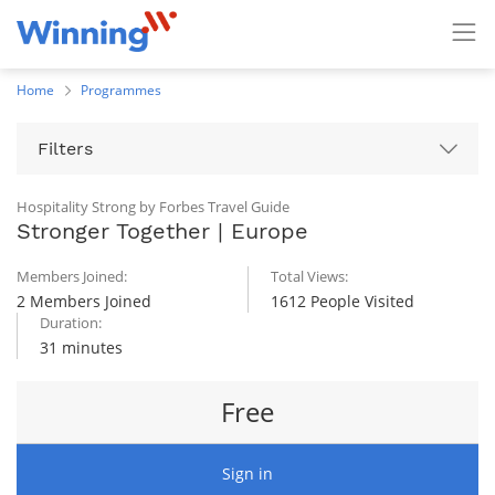
Home
Programmes
Filters
Hospitality Strong by Forbes Travel Guide
Stronger Together | Europe
Members Joined:
Total Views:
2 Members Joined
1612 People Visited
Duration:
31 minutes
Free
Sign in