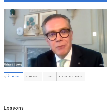
Description
Curriculum
Tutors
Related Documents
Lessons