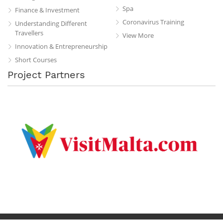
Spa
Finance & Investment
Coronavirus Training
Understanding Different
Travellers
View More
Innovation & Entrepreneurship
Short Courses
Project Partners