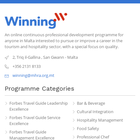
An online continuous professional development programme for
anyone in Malta interested to pursue or improve a career in the
tourism and hospitality sector, with a special focus on quality.
2, Triq il-Gallina
,
San Gwann
-
Malta
+356 2131 8133
winning@mhra.org.mt
Programme Categories
Forbes Travel Guide Leadership
Bar & Beverage
Excellence
Cultural Integration
Forbes Travel Guide Service
Hospitality Management
Excellence
Food Safety
Forbes Travel Guide
Professional Chef
Management Excellence