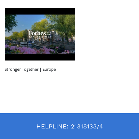
Stronger Together | Europe
HELPLINE:
21318133/4