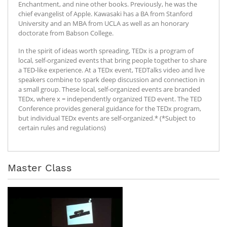
Enchantment, and nine other books. Previously, he was the
chief evangelist of Apple. Kawasaki has a BA from Stanford
University and an MBA from UCLA as well as an honorary
doctorate from Babson College.
In the spirit of ideas worth spreading, TEDx is a program of
local, self-organized events that bring people together to share
a TED-like experience. At a TEDx event, TEDTalks video and live
speakers combine to spark deep discussion and connection in
a small group. These local, self-organized events are branded
TEDx, where x = independently organized TED event. The TED
Conference provides general guidance for the TEDx program,
but individual TEDx events are self-organized.* (*Subject to
certain rules and regulations)
Master Class