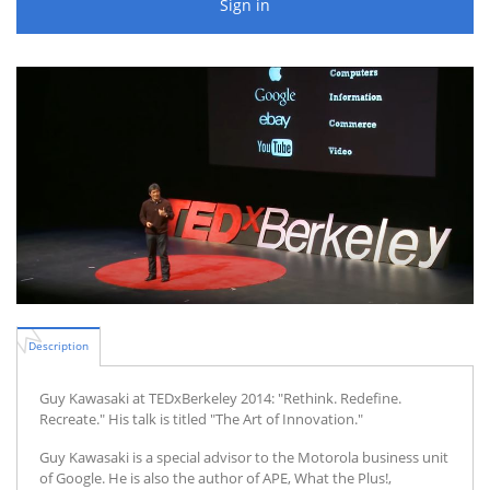
Sign in
Description
Guy Kawasaki at TEDxBerkeley 2014: "Rethink. Redefine.
Recreate." His talk is titled "The Art of Innovation."
Guy Kawasaki is a special advisor to the Motorola business unit
of Google. He is also the author of APE, What the Plus!,