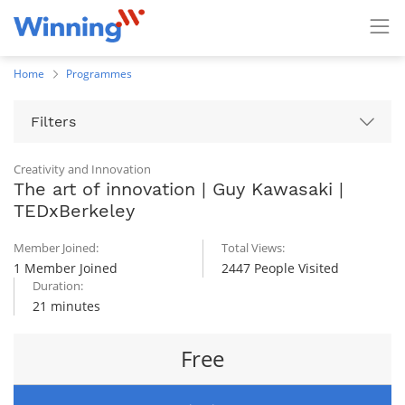
Home
Programmes
Filters
Creativity and Innovation
The art of innovation | Guy Kawasaki |
TEDxBerkeley
Member Joined:
Total Views:
1 Member Joined
2447 People Visited
Duration:
21 minutes
Free