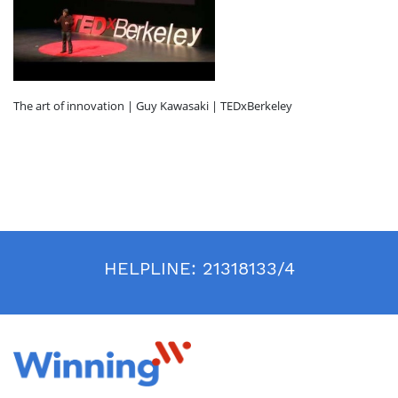
The art of innovation | Guy Kawasaki | TEDxBerkeley
HELPLINE:
21318133/4