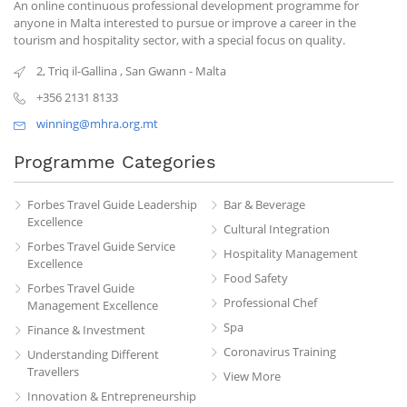
An online continuous professional development programme for
anyone in Malta interested to pursue or improve a career in the
tourism and hospitality sector, with a special focus on quality.
2, Triq il-Gallina
,
San Gwann
-
Malta
+356 2131 8133
winning@mhra.org.mt
Programme Categories
Forbes Travel Guide Leadership
Bar & Beverage
Excellence
Cultural Integration
Forbes Travel Guide Service
Hospitality Management
Excellence
Food Safety
Forbes Travel Guide
Professional Chef
Management Excellence
Spa
Finance & Investment
Coronavirus Training
Understanding Different
Travellers
View More
Innovation & Entrepreneurship