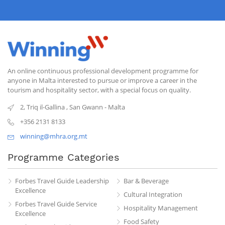
An online continuous professional development programme for
anyone in Malta interested to pursue or improve a career in the
tourism and hospitality sector, with a special focus on quality.
2, Triq il-Gallina
,
San Gwann
-
Malta
+356 2131 8133
winning@mhra.org.mt
Programme Categories
Forbes Travel Guide Leadership
Bar & Beverage
Excellence
Cultural Integration
Forbes Travel Guide Service
Hospitality Management
Excellence
Food Safety