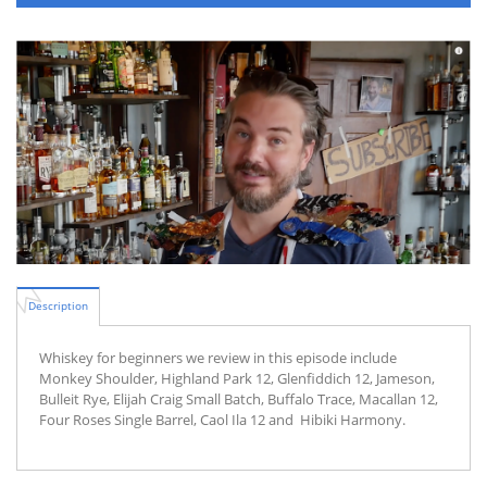
Description
Whiskey for beginners we review in this episode include
Monkey Shoulder, Highland Park 12, Glenfiddich 12, Jameson,
Bulleit Rye, Elijah Craig Small Batch, Buffalo Trace, Macallan 12,
Four Roses Single Barrel, Caol Ila 12 and Hibiki Harmony.