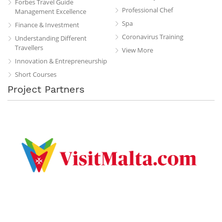
Forbes Travel Guide
Professional Chef
Management Excellence
Spa
Finance & Investment
Coronavirus Training
Understanding Different
Travellers
View More
Innovation & Entrepreneurship
Short Courses
Project Partners