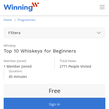
Home
Programmes
Filters
Whiskey
Top 10 Whiskeys for Beginners
Member Joined:
Total Views:
1 Member Joined
2771 People Visited
Duration:
45 minutes
Free
Sign in