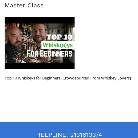
Master Class
Top 10 Whiskeys for Beginners [Crowdsourced From Whiskey Lovers]
HELPLINE:
21318133/4