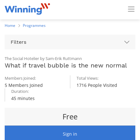
Home
Programmes
Filters
The Social Hotelier by Sam-Erik Ruttmann
What if travel bubble is the new normal
Members Joined:
Total Views:
5 Members Joined
1716 People Visited
Duration:
45 minutes
Free
Sign in