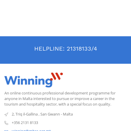
HELPLINE:
21318133/4
An online continuous professional development programme for
anyone in Malta interested to pursue or improve a career in the
tourism and hospitality sector, with a special focus on quality.
2, Triq il-Gallina
,
San Gwann
-
Malta
+356 2131 8133
winning@mhra.org.mt