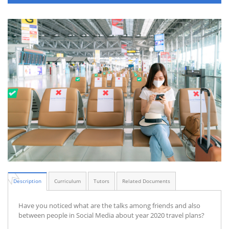
Description
Curriculum
Tutors
Related Documents
Have you noticed what are the talks among friends and also
between people in Social Media about year 2020 travel plans?