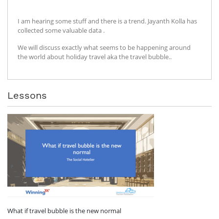
I am hearing some stuff and there is a trend. Jayanth Kolla has
collected some valuable data .
We will discuss exactly what seems to be happening around
the world about holiday travel aka the travel bubble..
Lessons
What if travel bubble is the new normal