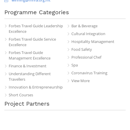
Programme Categories
Forbes Travel Guide Leadership
Bar & Beverage
Excellence
Cultural Integration
Forbes Travel Guide Service
Hospitality Management
Excellence
Food Safety
Forbes Travel Guide
Professional Chef
Management Excellence
Spa
Finance & Investment
Coronavirus Training
Understanding Different
Travellers
View More
Innovation & Entrepreneurship
Short Courses
Project Partners