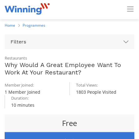
Home
Programmes
Filters
Restaurants
Why Would A Great Employee Want To
Work At Your Restaurant?
Member Joined:
Total Views:
1 Member Joined
1803 People Visited
Duration:
10 minutes
Free