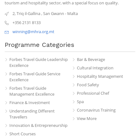
tourism and hospitality sector, with a special focus on quality.
2, Triq il-Gallina
,
San Gwann
-
Malta
+356 2131 8133
winning@mhra.org.mt
Programme Categories
Forbes Travel Guide Leadership
Bar & Beverage
Excellence
Cultural Integration
Forbes Travel Guide Service
Hospitality Management
Excellence
Food Safety
Forbes Travel Guide
Professional Chef
Management Excellence
Spa
Finance & Investment
Coronavirus Training
Understanding Different
Travellers
View More
Innovation & Entrepreneurship
Short Courses