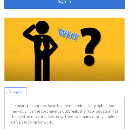
Sign in
Description
For years restaurants have had to deal with a very tight labor
market. Since the coronavirus outbreak, the labor situation has
changed. In most markets now, there are many more people
actively looking for work.