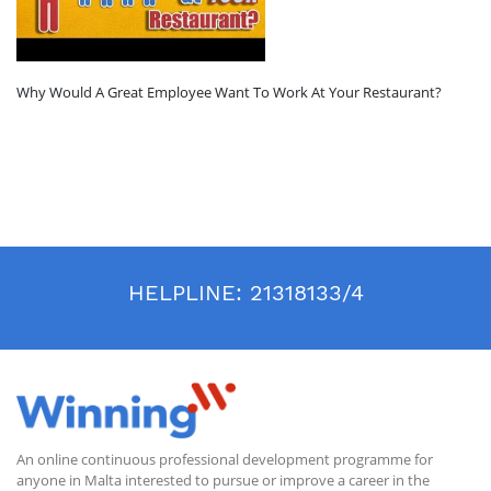
Why Would A Great Employee Want To Work At Your Restaurant?
HELPLINE:
21318133/4
An online continuous professional development programme for
anyone in Malta interested to pursue or improve a career in the