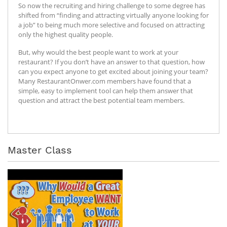
So now the recruiting and hiring challenge to some degree has
shifted from “finding and attracting virtually anyone looking for
a job” to being much more selective and focused on attracting
only the highest quality people.
But, why would the best people want to work at your
restaurant? If you don’t have an answer to that question, how
can you expect anyone to get excited about joining your team?
Many RestaurantOnwer.com members have found that a
simple, easy to implement tool can help them answer that
question and attract the best potential team members.
Master Class