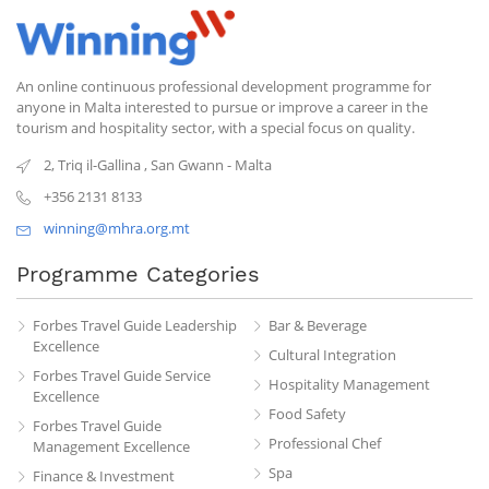
An online continuous professional development programme for
anyone in Malta interested to pursue or improve a career in the
tourism and hospitality sector, with a special focus on quality.
2, Triq il-Gallina
,
San Gwann
-
Malta
+356 2131 8133
winning@mhra.org.mt
Programme Categories
Forbes Travel Guide Leadership
Bar & Beverage
Excellence
Cultural Integration
Forbes Travel Guide Service
Hospitality Management
Excellence
Food Safety
Forbes Travel Guide
Professional Chef
Management Excellence
Spa
Finance & Investment