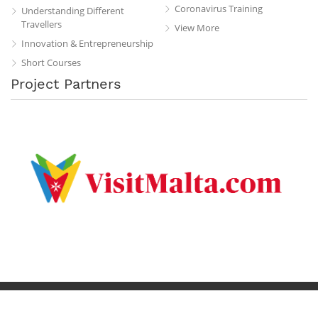
Coronavirus Training
Understanding Different
Travellers
View More
Innovation & Entrepreneurship
Short Courses
Project Partners
Privacy Policy
Terms & Conditions
Contact
Copyright © 2019 All Rights Reserved.