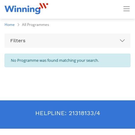
Home
All Programmes
Filters
No Programme was found matching your search.
HELPLINE:
21318133/4